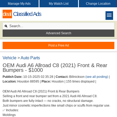
Manage My Ads
My Watch List
Change Location
deal
Classified Ads
Advanced Search
Post a Free Ad
Vehicle
>
Auto Parts
OEM Audi A6 Allroad C8 (2021) Front & Rear
Bumpers - $1000
Publish Date:
10-15-2025 02:35:28 |
Contact:
Billnickson
(see all posting)
|
Location:
Houston 88595 |
Place:
Houston |
155 times displayed |
OEM Audi A6 Allroad C8 (2021) Front & Rear Bumpers
Selling a front and rear bumper set from a 2021 Audi A6 Allroad C8.
Both bumpers are fully intact — no cracks, no structural damage.
Just minor cosmetic imperfections like small chips or scuffs from regular use.
✅ Includes:
Moldings