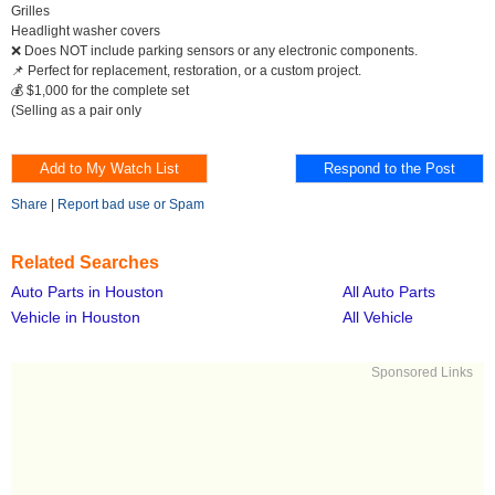
Grilles
Headlight washer covers
❌ Does NOT include parking sensors or any electronic components.
📌 Perfect for replacement, restoration, or a custom project.
💰 $1,000 for the complete set
(Selling as a pair only
Share
|
Report bad use or Spam
Related Searches
Auto Parts in Houston
All Auto Parts
Vehicle in Houston
All Vehicle
Sponsored Links