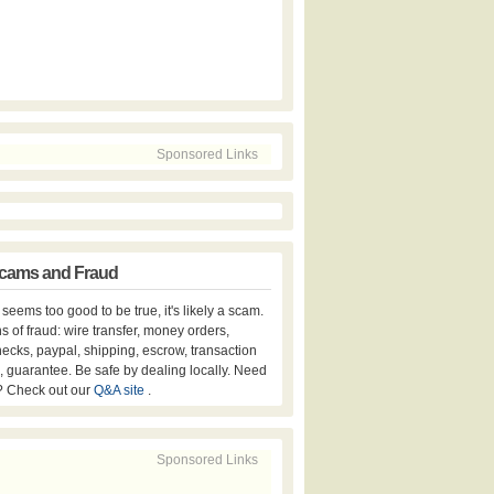
Sponsored Links
cams and Fraud
er seems too good to be true, it's likely a scam.
s of fraud: wire transfer, money orders,
hecks, paypal, shipping, escrow, transaction
, guarantee. Be safe by dealing locally. Need
? Check out our
Q&A site
.
Sponsored Links