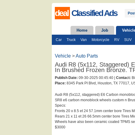
deal
Classified Ads
Post
Home
Job
Vehicl
Car
Truck
Van
Motorcycle
RV
SUV
Vehicle
>
Auto Parts
Audi R8 (5x112, Staggered)
In Brushed Frozen Bronze. T
Publish Date:
09-30-2025 00:45:40 |
Contact:
Bi
Place:
8345 Park PI Blvd, Houston, TX 77017, US
Audi R8 (5x112, staggered) E6 Carbon monobloc
SR8 e6 carbon monoblock wheels custom n Brus
Specs:
Fronts 20 x 8.5 et 24 57.1mm center bore Tires 
Rears 21 x 11 et 26 66.5mm center bore Tires M
Wheels have also been ceramic coated TPMS se
$3000