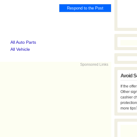
All Auto Parts
All Vehicle
Sponsored Links
Avoid S
If the off
Other sign
cashier c
protection
more tips