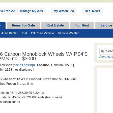
 a Free Ad
|
Manage My Ads
My Watch List
Deal News
e
Items For Sale
Real Estate
For Rent
Service
Auto Parts
Boat
Off Road Vehicle
Vehicle Wanted
 E6 Carbon Monoblock Wheels W/ PS4’s
Advanced
PMS Inc - $3000
llnickson
(see all posting)
|
Location:
Houston 88595 |
A |
212 times displayed |
k wheels w/ PS4’s in Brushed Frozen Bronze. TPMS inc
hed Frozen Bronze finish
Michelin PS4's 255/30/20 8/32nds
ichelin PS4's 325/30/20 10/32nds (brand new)
nsors included