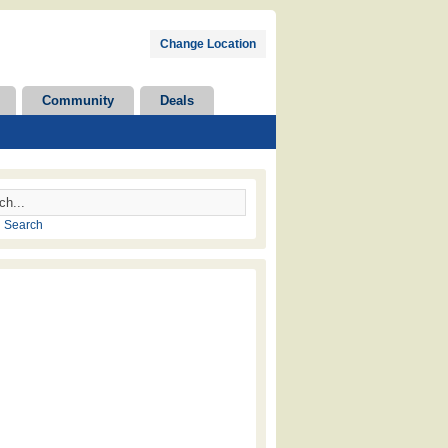
Change Location
Community
Deals
 Search