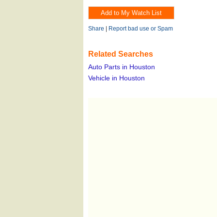
Share
|
Report bad use or Spam
Related Searches
Auto Parts in Houston
Vehicle in Houston