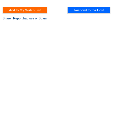
Share
|
Report bad use or Spam