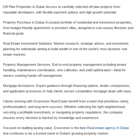
Off-Plan Properties in Dubai: Access to carefully selected off-plan projects from
reputable developers, with flexible payment options and high growth potential.
Property Purchase in Dubai: A curated portfolio of residential and investment properties,
from budget-friendly apartments to premium villas, designed to suit various lifestyles and
financial goals.
Real Estate Investment Solutions: Market research, strategic advice, and investment
planning for individuals aiming to build wealth in one of the world’s most dynamic real
estate markets.
Property Management Services: End-to-end property management including tenant
handling, maintenance coordination, rent collection, and yield optimization—ideal for
owners seeking hands-off management.
Mortgage Assistance: Expert guidance through financing options, lender comparisons,
and application processes to help clients secure competitive mortgage deals with ease.
Clients working with Grosvenor Real Estate benefit from a team that prioritizes clarity,
professionalism, and long-term success. Whether selecting the right neighborhood,
securing a profitable investment, or navigating property regulations, the company
ensures every decision is backed by knowledge and experience.
Focused on building lasting value, Grosvenor is the best
Real estate agency in Dubai
that continues to be a trusted name in Dubai’s growing property market.