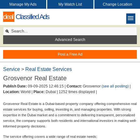
Manage My Ads
My Watch List
Change Location
deal
Classified Ads
Advanced Search
Post a Free Ad
Service
>
Real Estate Services
Grosvenor Real Estate
Publish Date:
09-09-2025 12:46:15 |
Contact:
Grosvenor
(see all posting)
|
Location:
World |
Place:
Dubai |
1252 times displayed |
Grosvenor Real Estate is a Dubai-based property company offering comprehensive real
estate services for buying, selling, investing in, and managing properties. With strong
expertise in the Dubai market and a commitment to delivering transparent, personalized
service, the company supports both residents and international investors in making well-
informed property decisions.
The service offering covers a wide range of real estate needs: