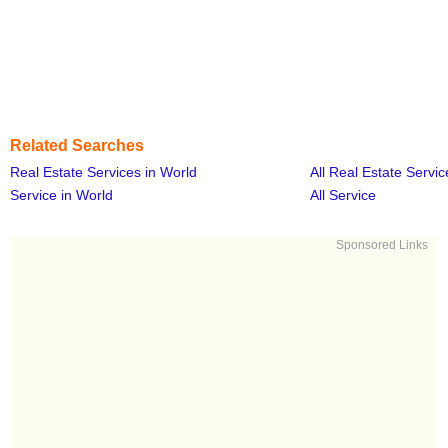
Related Searches
Real Estate Services in World
All Real Estate Servic
Service in World
All Service
Sponsored Links