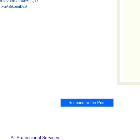
.gl/UUvUxKz3a4o5bjQx7
W2tFuABjkpmiDc9
All Professional Services