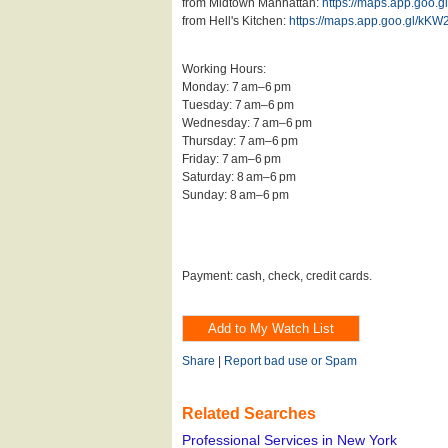
from Midtown Manhattan:
https://maps.app.goo
from Hell's Kitchen:
https://maps.app.goo.gl/kK
Working Hours:
Monday: 7 am–6 pm
Tuesday: 7 am–6 pm
Wednesday: 7 am–6 pm
Thursday: 7 am–6 pm
Friday: 7 am–6 pm
Saturday: 8 am–6 pm
Sunday: 8 am–6 pm
Payment: cash, check, credit cards.
Share
|
Report bad use or Spam
Related Searches
Professional Services in New York