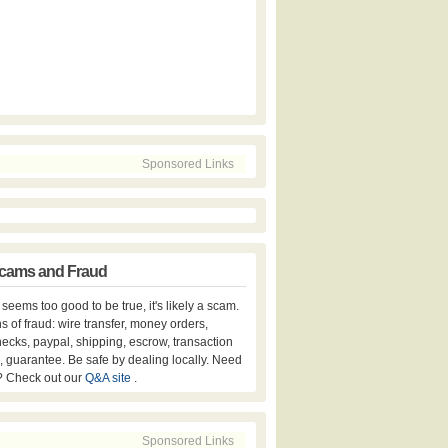
Sponsored Links
cams and Fraud
er seems too good to be true, it's likely a scam.
s of fraud: wire transfer, money orders,
hecks, paypal, shipping, escrow, transaction
, guarantee. Be safe by dealing locally. Need
? Check out our
Q&A site
.
Sponsored Links