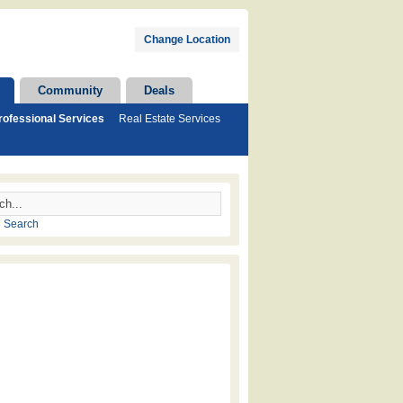
Change Location
Community
Deals
rofessional Services
Real Estate Services
 Search