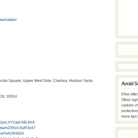
manhattan/
 Lincoln Square, Upper West Side, Chelsea, Hudson Yards
Avoid S
If the off
018, 10014
Other sign
cashier c
protection
more tips
l/AKpaLHYXajH38LMc8
l/qQqamZXKeCKpR3y47
SMraFwhGfnWZA