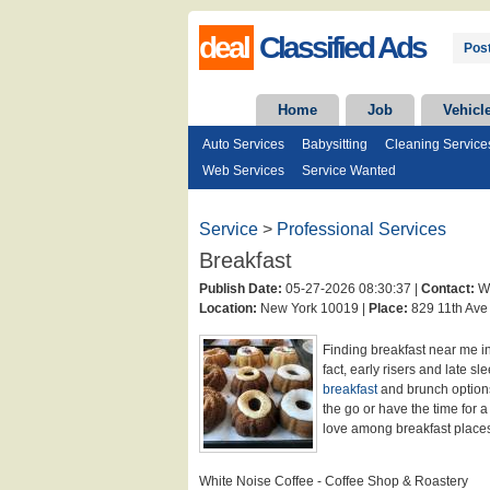
deal
Classified Ads
Post
Home
Job
Vehicl
Auto Services
Babysitting
Cleaning Service
Web Services
Service Wanted
Service
>
Professional Services
Breakfast
Publish Date:
05-27-2026 08:30:37 |
Contact:
Wh
Location:
New York 10019 |
Place:
829 11th Ave
Finding breakfast near me in
fact, early risers and late s
breakfast
and brunch option
the go or have the time for a
love among breakfast plac
White Noise Coffee - Coffee Shop & Roastery