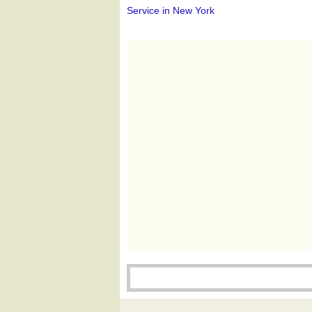
Service in New York