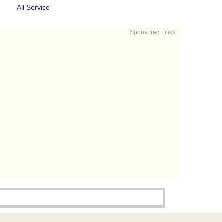
All Service
Sponsored Links