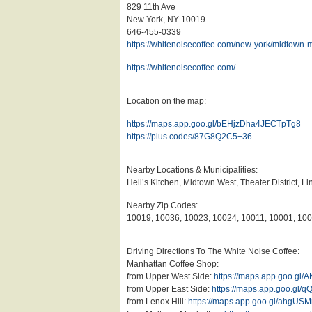
829 11th Ave
New York, NY 10019
646-455-0339
https://whitenoisecoffee.com/new-york/midtown-
https://whitenoisecoffee.com/
Location on the map:
https://maps.app.goo.gl/bEHjzDha4JECTpTg8
https://plus.codes/87G8Q2C5+36
Nearby Locations & Municipalities:
Hell’s Kitchen, Midtown West, Theater District,
Nearby Zip Codes:
10019, 10036, 10023, 10024, 10011, 10001, 10
Driving Directions To The White Noise Coffee:
Manhattan Coffee Shop:
from Upper West Side:
https://maps.app.goo.g
from Upper East Side:
https://maps.app.goo.g
from Lenox Hill:
https://maps.app.goo.gl/ahgU