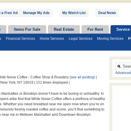
 a Free Ad
|
Manage My Ads
My Watch List
Deal News
e
Items For Sale
Real Estate
For Rent
Service
s
Financial Services
Home Services
Legal Services
Moving Services
P
Advanced
ite Noise Coffee - Coffee Shop & Roastery
(see all posting)
|
 New York, NY 10019 |
151 times displayed |
 Manhattan or Brooklyn doesn’t have to be boring or unhealthy. In
leepers alike find that White Noise Coffee offers a plethora of healthy
s. Whether you need breakfast near me open now when you’re on
 leisurely freshly roasted coffee and scone, you’ll find something to
es near me in Midtown Manhattan and Downtown Brooklyn.