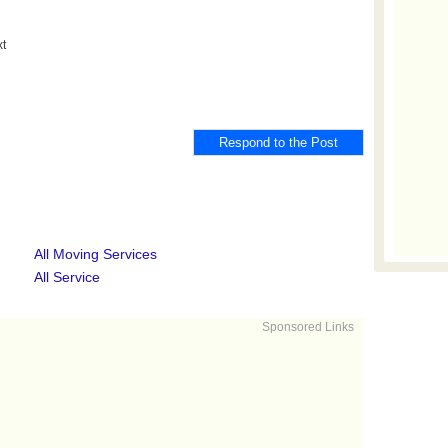
xt
All Moving Services
All Service
Sponsored Links