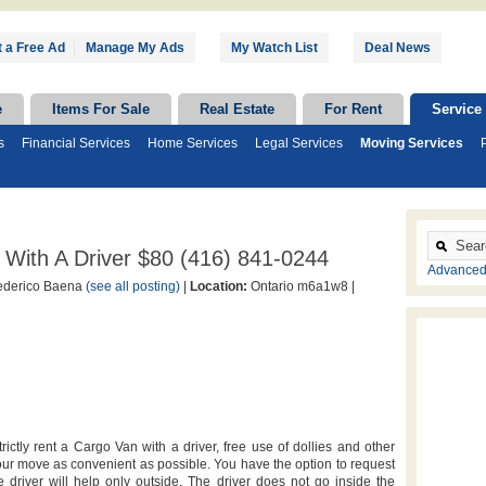
 a Free Ad
|
Manage My Ads
My Watch List
Deal News
e
Items For Sale
Real Estate
For Rent
Service
s
Financial Services
Home Services
Legal Services
Moving Services
With A Driver $80 (416) 841-0244
Advanced
derico Baena
(see all posting)
|
Location:
Ontario m6a1w8 |
tly rent a Cargo Van with a driver, free use of dollies and other
ur move as convenient as possible. You have the option to request
 driver will help only outside. The driver does not go inside the