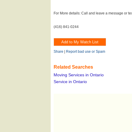
For More details: Call and leave a message or te
(416) 841-0244
Share
|
Report bad use or Spam
Related Searches
Moving Services in Ontario
Service in Ontario