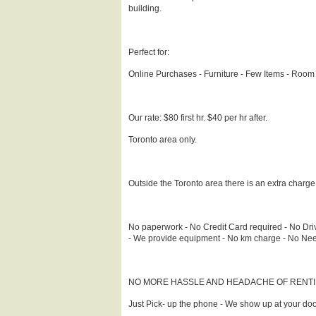
building.
Perfect for:
Online Purchases - Furniture - Few Items - Room
Our rate: $80 first hr. $40 per hr after.
Toronto area only.
Outside the Toronto area there is an extra charg
No paperwork - No Credit Card required - No Driv
- We provide equipment - No km charge - No Need t
NO MORE HASSLE AND HEADACHE OF RENTI
Just Pick- up the phone - We show up at your