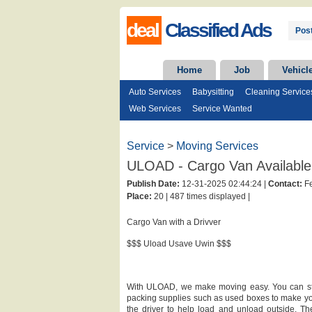
deal
Classified Ads
Post
Home
Job
Vehicl
Auto Services
Babysitting
Cleaning Service
Web Services
Service Wanted
Service
>
Moving Services
ULOAD - Cargo Van Available 
Publish Date:
12-31-2025 02:44:24 |
Contact:
Fe
Place:
20 |
487 times displayed |
Cargo Van with a Drivver
$$$ Uload Usave Uwin $$$
With ULOAD, we make moving easy. You can stric
packing supplies such as used boxes to make yo
the driver to help load and unload outside. The