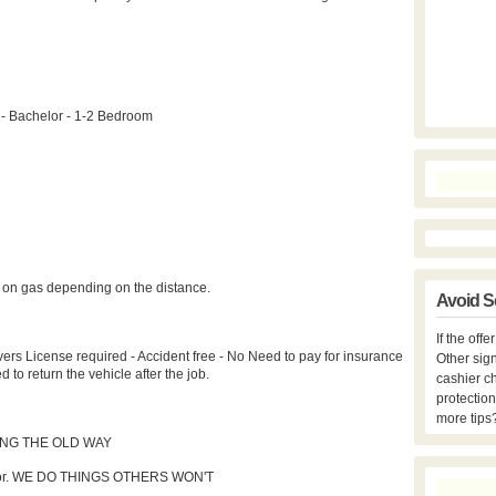
 - Bachelor - 1-2 Bedroom
e on gas depending on the distance.
Avoid S
If the off
ers License required - Accident free - No Need to pay for insurance
Other sign
o return the vehicle after the job.
cashier c
protection
more tips
NG THE OLD WAY
 door. WE DO THINGS OTHERS WON'T