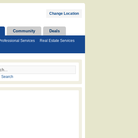
Change Location
Community
Deals
Professional Services
Real Estate Services
 Search