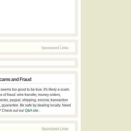
Sponsored Links
cams and Fraud
er seems too good to be true, it's likely a scam.
s of fraud: wire transfer, money orders,
hecks, paypal, shipping, escrow, transaction
, guarantee. Be safe by dealing locally. Need
? Check out our
Q&A site
.
Sponsored Links