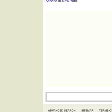
Service in New York
ADVANCED SEARCH
SITEMAP
TERMS O