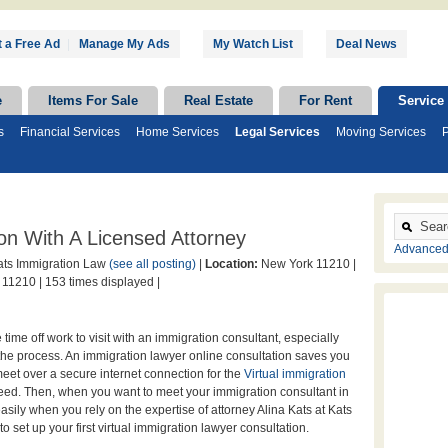
 a Free Ad
|
Manage My Ads
My Watch List
Deal News
e
Items For Sale
Real Estate
For Rent
Service
s
Financial Services
Home Services
Legal Services
Moving Services
P
on With A Licensed Attorney
Advanced
ts Immigration Law
(see all posting)
|
Location:
New York 11210 |
 11210 |
153 times displayed |
ake time off work to visit with an immigration consultant, especially
the process. An immigration lawyer online consultation saves you
eet over a secure internet connection for the
Virtual immigration
eed. Then, when you want to meet your immigration consultant in
sily when you rely on the expertise of attorney Alina Kats at Kats
o set up your first virtual immigration lawyer consultation.