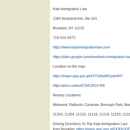
Kats Immigration Law
2365 Nostrand Ave, Ste 103
Brooklyn, NY 11210
718-514-2072
https://www.katsimmigrationlaw.com/
https://sites.google.com/view/kats-immigration-la
Location on the map:
https://maps.app.goo.gl/4X7i34tuiM1yskHH7
https://plus.codes/87G8J3G3+R8
Nearby Locations:
Midwood, Flatbush, Canarsie, Borough Park, Mar
11203, 11204, 11210, 11218, 11219, 11220, 112
Driving Directions To The Kats Immigration Law:
from Brooklyn:
https://maps.app.goo.gl/QQFpS