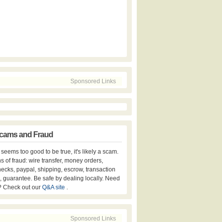
Sponsored Links
cams and Fraud
er seems too good to be true, it's likely a scam.
s of fraud: wire transfer, money orders,
hecks, paypal, shipping, escrow, transaction
, guarantee. Be safe by dealing locally. Need
? Check out our
Q&A site
.
Sponsored Links