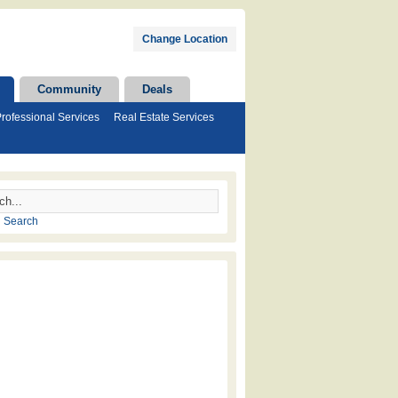
Change Location
Community
Deals
rofessional Services
Real Estate Services
 Search