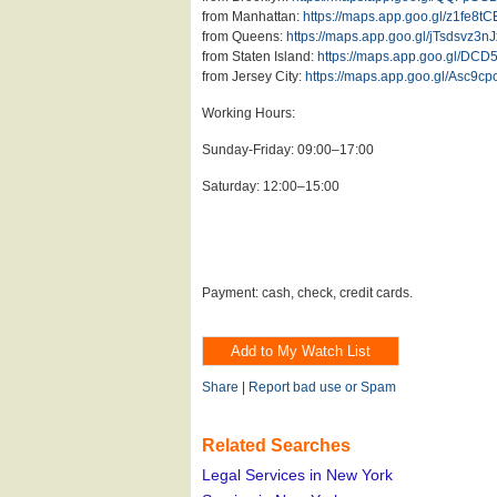
from Manhattan:
https://maps.app.goo.gl/z1fe8
from Queens:
https://maps.app.goo.gl/jTsdsvz3n
from Staten Island:
https://maps.app.goo.gl/DCD
from Jersey City:
https://maps.app.goo.gl/Asc9
Working Hours:
Sunday-Friday: 09:00–17:00
Saturday: 12:00–15:00
Payment: cash, check, credit cards.
Share
|
Report bad use or Spam
Related Searches
Legal Services in New York