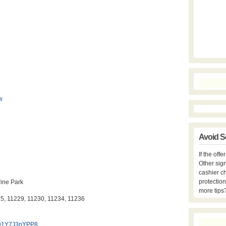
w
Avoid S
If the off
Other sign
cashier c
protection
ine Park
more tips
25, 11229, 11230, 11234, 11236
GD1Y7J3nYPP8