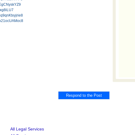
tCEgCNyskYZ9
Jxg8iLU7
5q9qnKtxyjrie8
cpo21ocUAMoc8
All Legal Services