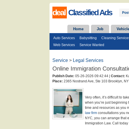
deal
Classified Ads
Post
Home
Job
Vehicl
Auto Services
Babysitting
Cleaning Service
Web Services
Service Wanted
Service
>
Legal Services
Online Immigration Consultati
Publish Date:
05-26-2026 09:42:44 |
Contact:
Ka
Place:
2365 Nostrand Ave, Ste 103 Brooklyn, NY
Very often, it’s difficult to t
when you’re just beginning 
time and resources as you m
law firm
consultations you n
NYC, you can arrange that ea
Immigration Law. Call today t