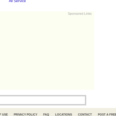
All Service
Sponsored Links
F USE
PRIVACY POLICY
FAQ
LOCATIONS
CONTACT
POST A FRE