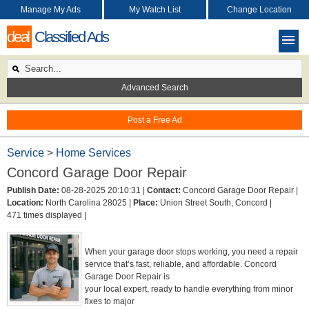
Manage My Ads
My Watch List
Change Location
deal
Classified Ads
Advanced Search
Post a Free Ad
Service
>
Home Services
Concord Garage Door Repair
Publish Date:
08-28-2025 20:10:31 |
Contact:
Concord Garage Door Repair |
Location:
North Carolina 28025 |
Place:
Union Street South, Concord |
471 times displayed |
When your garage door stops working, you need a repair
service that’s fast, reliable, and affordable. Concord
Garage Door Repair is
your local expert, ready to handle everything from minor
fixes to major