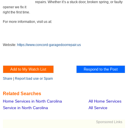
repairs. Whether it’s a stuck door, broken spring, or faulty
opener we fix it
right the first time.
For more information, visit us at:
Website:
https://www.concord-garagedoorrepair.us
Share
|
Report bad use or Spam
Related Searches
Home Services in North Carolina
All Home Services
Service in North Carolina
All Service
Sponsored Links