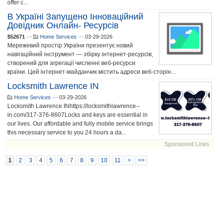
offer c...
В Україні Запущено Інноваційний
Довідник Онлайн- Ресурсів
$52671
—
Home Services
—
03-29-2026
Мережевий простір України презентує новий
навігаційний інструмент — збірку інтернет-ресурсів,
створений для агрегації численні веб-ресурси
країни. Цей інтернет-майданчик містить адреси веб-сторін...
Locksmith Lawrence IN
Home Services
—
03-29-2026
Locksmith Lawrence INhttps://locksmithlawrence--
in.com/317-376-8607Locks and keys are essential in
our lives. Our affordable and fully mobile service brings
this necessary service to you 24 hours a da...
Sponsored Links
1
2
3
4
5
6
7
8
9
10
11
>
>>