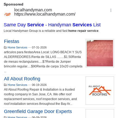
Fiestas
Home Services
—
07-31-2026
articulos para fiestasArea Local: LONG BEACH Y SUS
ALDERREDORES.Renta de SILLAS .........$1.50Renta
de mesas rectangulares.....$7Renta de Jumper
brincolin regular.....$90Renta de carpa 10x20 completa
...
All About Roofing
Home Services
—
06-19-2026
All About Roofing Repair & Installation is a trusted
roofing company in San Jose, CA. We offer roof
replacement services, roof inspection services, and
roof installation services throughout the Bay Ar...
Greenfield Garage Door Experts
Home Services
—
06-09-2026