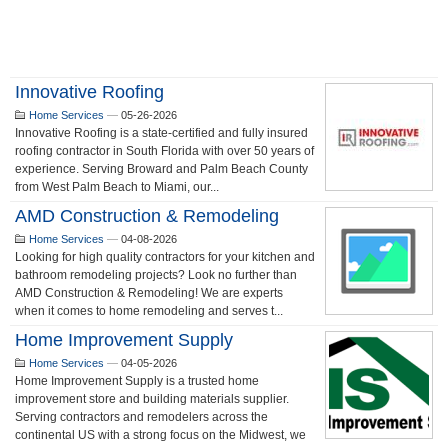
Innovative Roofing
Home Services
—
05-26-2026
Innovative Roofing is a state-certified and fully insured
roofing contractor in South Florida with over 50 years of
experience. Serving Broward and Palm Beach County
from West Palm Beach to Miami, our...
AMD Construction & Remodeling
Home Services
—
04-08-2026
Looking for high quality contractors for your kitchen and
bathroom remodeling projects? Look no further than
AMD Construction & Remodeling! We are experts
when it comes to home remodeling and serves t...
Home Improvement Supply
Home Services
—
04-05-2026
Home Improvement Supply is a trusted home
improvement store and building materials supplier.
Serving contractors and remodelers across the
continental US with a strong focus on the Midwest, we