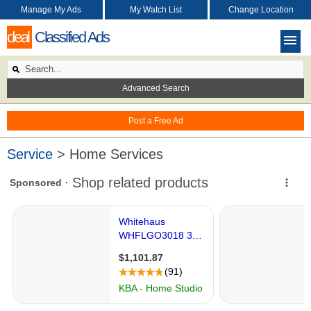
Manage My Ads
My Watch List
Change Location
deal
Classified Ads
Advanced Search
Post a Free Ad
Service
> Home Services