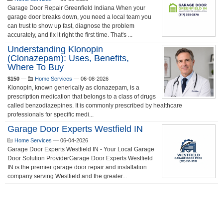
Garage Door Repair Greenfield Indiana When your
garage door breaks down, you need a local team you
can trust to show up fast, diagnose the problem
accurately, and fix it right the first time. That's ...
Understanding Klonopin
(Clonazepam): Uses, Benefits,
Where To Buy
$150
—
Home Services
—
06-08-2026
Klonopin, known generically as clonazepam, is a
prescription medication that belongs to a class of drugs
called benzodiazepines. It is commonly prescribed by healthcare
professionals for specific medi...
Garage Door Experts Westfield IN
Home Services
—
06-04-2026
Garage Door Experts Westfield IN - Your Local Garage
Door Solution ProviderGarage Door Experts Westfield
IN is the premier garage door repair and installation
company serving Westfield and the greater...