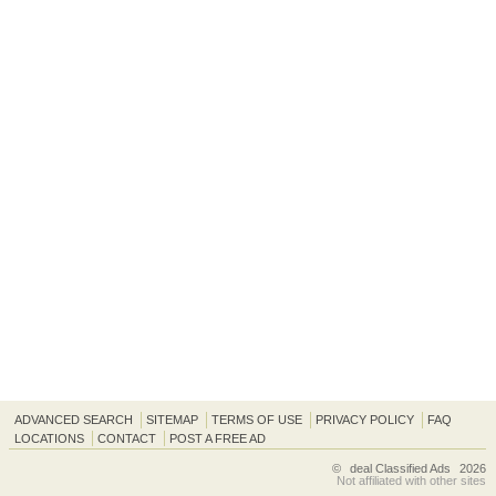
ADVANCED SEARCH
SITEMAP
TERMS OF USE
PRIVACY POLICY
FAQ
LOCATIONS
CONTACT
POST A FREE AD
©
deal Classified Ads
2026
Not affiliated with other sites