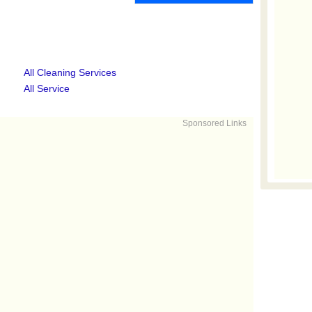
All Cleaning Services
All Service
Sponsored Links