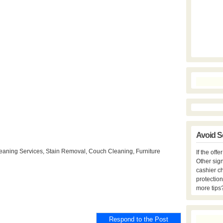
Avoid S
eaning Services, Stain Removal, Couch Cleaning, Furniture
If the off
Other sign
cashier c
protection
more tips