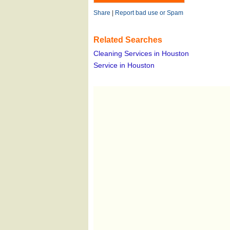
Share
|
Report bad use or Spam
Related Searches
Cleaning Services in Houston
Service in Houston