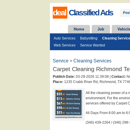
deal
Classified Ads
Post
Home
Job
Vehicl
Auto Services
Babysitting
Cleaning Servic
Web Services
Service Wanted
Service
>
Cleaning Services
Carpet Cleaning Richmond T
Publish Date:
03-29-2026 11:39:08 |
Contact:
Ne
Place:
1235 Crabb River Rd, Richmond, TX 7746
All the cleaning power of a 
environment. For the environ
services offered by Carpet
All Days From 8:00 am to 6
(346) 439-2264 / (346) 298