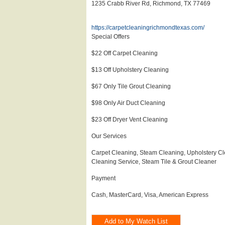
1235 Crabb River Rd, Richmond, TX 77469
https://carpetcleaningrichmondtexas.com/
Special Offers
$22 Off Carpet Cleaning
$13 Off Upholstery Cleaning
$67 Only Tile Grout Cleaning
$98 Only Air Duct Cleaning
$23 Off Dryer Vent Cleaning
Our Services
Carpet Cleaning, Steam Cleaning, Upholstery Cl
Cleaning Service, Steam Tile & Grout Cleaner
Payment
Cash, MasterCard, Visa, American Express