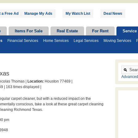
 a Free Ad
|
Manage My Ads
My Watch List
Deal News
e
Items For Sale
Real Estate
For Rent
Service
es
Financial Services
Home Services
Legal Services
Moving Services
P
exas
Advanced
colas Thomas |
Location:
Houston 77469 |
9 |
163 times displayed |
regular carpet cleaner, but with a reduced impact on the
mentally conscious, take a look at these great carpet cleaning
 Cleaning Richmond Texas.
:00 pm
-3948