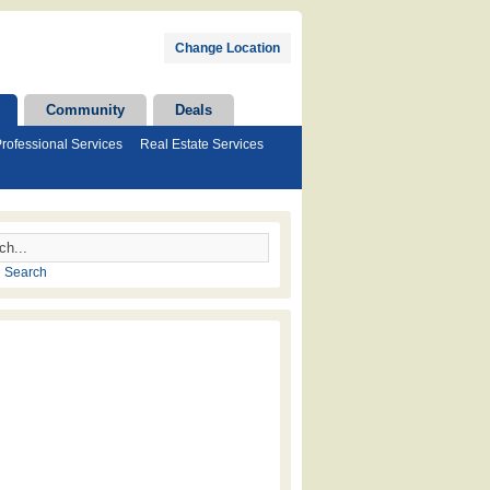
Change Location
Community
Deals
rofessional Services
Real Estate Services
 Search