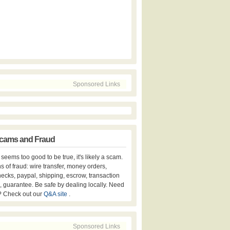
Sponsored Links
cams and Fraud
er seems too good to be true, it's likely a scam.
s of fraud: wire transfer, money orders,
hecks, paypal, shipping, escrow, transaction
, guarantee. Be safe by dealing locally. Need
? Check out our
Q&A site
.
Sponsored Links