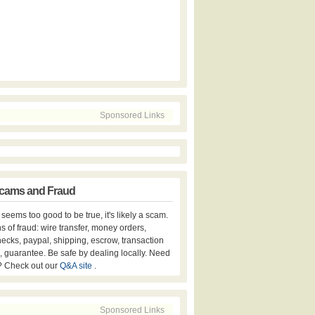
Sponsored Links
cams and Fraud
er seems too good to be true, it's likely a scam.
s of fraud: wire transfer, money orders,
hecks, paypal, shipping, escrow, transaction
, guarantee. Be safe by dealing locally. Need
? Check out our
Q&A site
.
Sponsored Links