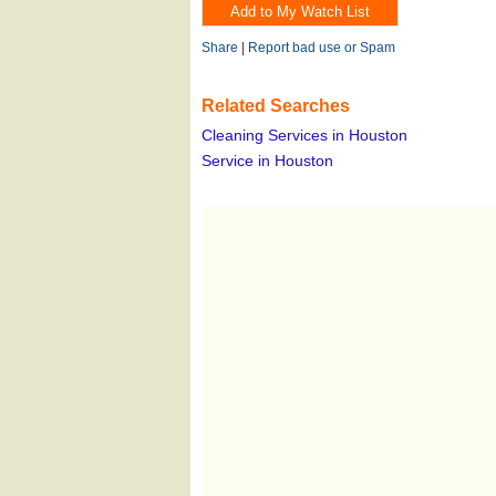
Share
|
Report bad use or Spam
Related Searches
Cleaning Services in Houston
Service in Houston