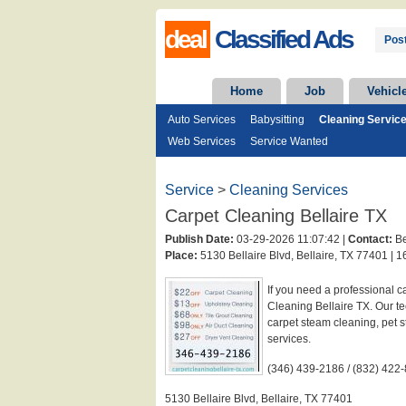
deal
Classified Ads
Post
Home
Job
Vehicl
Auto Services
Babysitting
Cleaning Servic
Web Services
Service Wanted
Service
>
Cleaning Services
Carpet Cleaning Bellaire TX
Publish Date:
03-29-2026 11:07:42 |
Contact:
Be
Place:
5130 Bellaire Blvd, Bellaire, TX 77401 |
16
If you need a professional c
Cleaning Bellaire TX. Our 
carpet steam cleaning, pet 
services.
(346) 439-2186 / (832) 422
5130 Bellaire Blvd, Bellaire, TX 77401