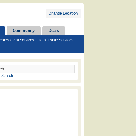
Change Location
Community
Deals
rofessional Services
Real Estate Services
 Search