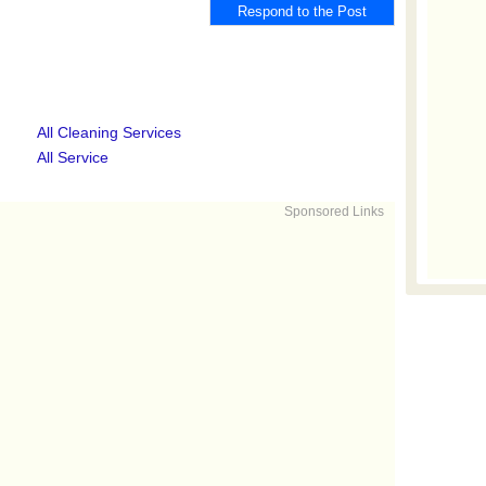
All Cleaning Services
All Service
Sponsored Links