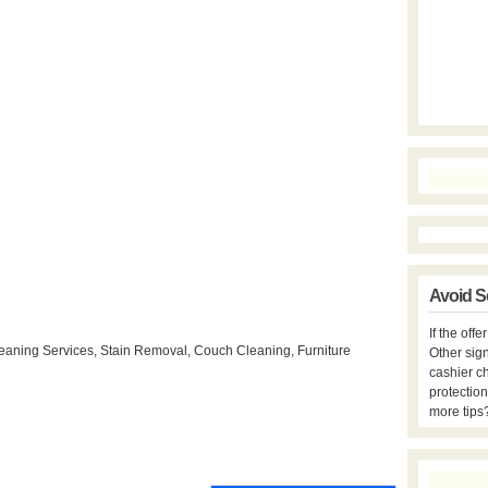
Avoid S
If the off
eaning Services, Stain Removal, Couch Cleaning, Furniture
Other sign
cashier c
protection
more tips