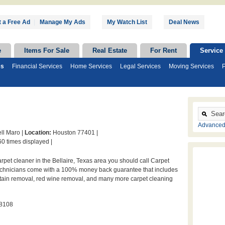
 a Free Ad
|
Manage My Ads
My Watch List
Deal News
e
Items For Sale
Real Estate
For Rent
Service
es
Financial Services
Home Services
Legal Services
Moving Services
P
Advanced
ll Maro |
Location:
Houston 77401 |
0 times displayed |
arpet cleaner in the Bellaire, Texas area you should call Carpet
technicians come with a 100% money back guarantee that includes
stain removal, red wine removal, and many more carpet cleaning
-8108