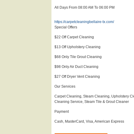
All Days From 08:00 AM To 06:00 PM
https://carpetcleaningbellaire-tx.com/
Special Offers
$22 Off Carpet Cleaning
$13 Off Upholstery Cleaning
$68 Only Tile Grout Cleaning
$98 Only Air Duct Cleaning
$27 Off Dryer Vent Cleaning
Our Services
Carpet Cleaning, Steam Cleaning, Upholstery Cl
Cleaning Service, Steam Tile & Grout Cleaner
Payment
Cash, MasterCard, Visa, American Express