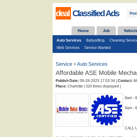
deal
Classified Ads
Post
Home
Job
Vehicl
Auto Services
Babysitting
Cleaning Servic
Web Services
Service Wanted
Service
>
Auto Services
Affordable ASE Mobile Mechan
Publish Date:
09-28-2025 17:03:34 |
Contact:
Mo
Place:
Charlotte |
320 times displayed |
8am - 
9am - 
CALL U