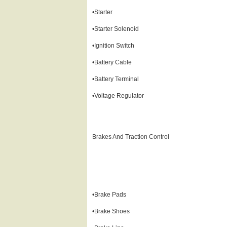
•Starter
•Starter Solenoid
•Ignition Switch
•Battery Cable
•Battery Terminal
•Voltage Regulator
Brakes And Traction Control
•Brake Pads
•Brake Shoes