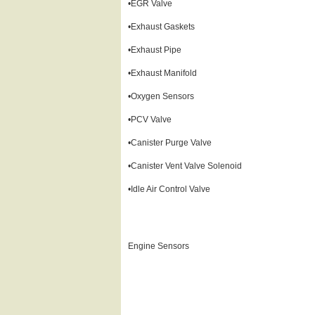
•EGR Valve
•Exhaust Gaskets
•Exhaust Pipe
•Exhaust Manifold
•Oxygen Sensors
•PCV Valve
•Canister Purge Valve
•Canister Vent Valve Solenoid
•Idle Air Control Valve
Engine Sensors