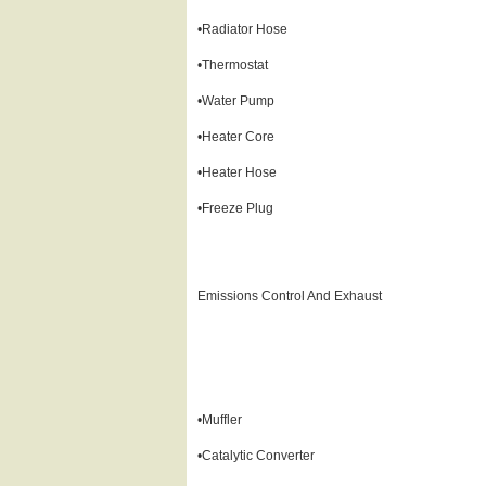
•Radiator Hose
•Thermostat
•Water Pump
•Heater Core
•Heater Hose
•Freeze Plug
Emissions Control And Exhaust
•Muffler
•Catalytic Converter