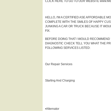
CLICK HERE TO GO TO OUR WEBSITE www.Mob
HELLO, I'M A CERTIFIED ASE AFFORDABLE 
COMPLETE WITH THE SMILES OF HAPPY CUS
JUNKING A CAR OR TRUCK BECAUSE IT WOUL
FIX.
BEFORE DOING THAT I WOULD RECOMMEND YOU
DIAGNOSTIC CHECK TELL YOU WHAT THE PROB
FOLLOWING SERVICES LISTED:
Our Repair Services
Starting And Charging
•Alternator