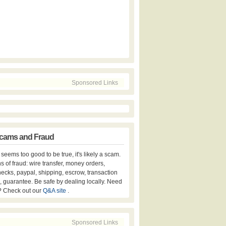
Sponsored Links
cams and Fraud
er seems too good to be true, it's likely a scam.
s of fraud: wire transfer, money orders,
hecks, paypal, shipping, escrow, transaction
, guarantee. Be safe by dealing locally. Need
? Check out our
Q&A site
.
Sponsored Links