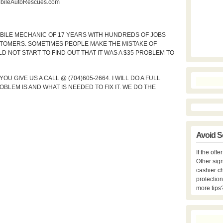
ileAutoRescues.com
MOBILE MECHANIC OF 17 YEARS WITH HUNDREDS OF JOBS
TOMERS. SOMETIMES PEOPLE MAKE THE MISTAKE OF
D NOT START TO FIND OUT THAT IT WAS A $35 PROBLEM TO
 GIVE US A CALL @ (704)605-2664. I WILL DO A FULL
LEM IS AND WHAT IS NEEDED TO FIX IT. WE DO THE
Avoid S
If the off
Other sign
cashier c
protection
more tips