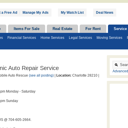
 a Free Ad
|
Manage My Ads
My Watch List
Deal News
e
Items For Sale
Real Estate
For Rent
Service
es
Financial Services
Home Services
Legal Services
Moving Services
ic Auto Repair Service
Advanced
bile Auto Rescue
(see all posting)
|
Location:
Charlotte 28210 |
6pm Monday - Saturday
6pm Sunday
S @ 704-605-2664.