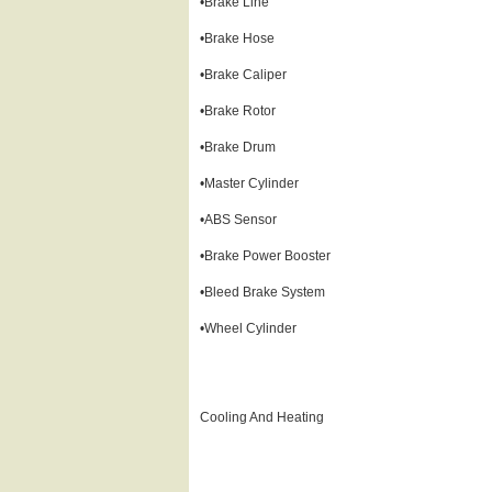
•Brake Line
•Brake Hose
•Brake Caliper
•Brake Rotor
•Brake Drum
•Master Cylinder
•ABS Sensor
•Brake Power Booster
•Bleed Brake System
•Wheel Cylinder
Cooling And Heating