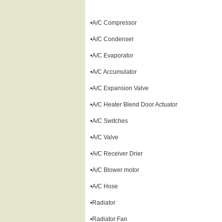
•A/C Compressor
•A/C Condenser
•A/C Evaporator
•A/C Accumulator
•A/C Expansion Valve
•A/C Heater Blend Door Actuator
•A/C Switches
•A/C Valve
•A/C Receiver Drier
•A/C Blower motor
•A/C Hose
•Radiator
•Radiator Fan