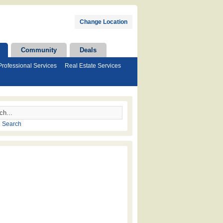
Change Location
Community
Deals
Professional Services
Real Estate Services
 Search