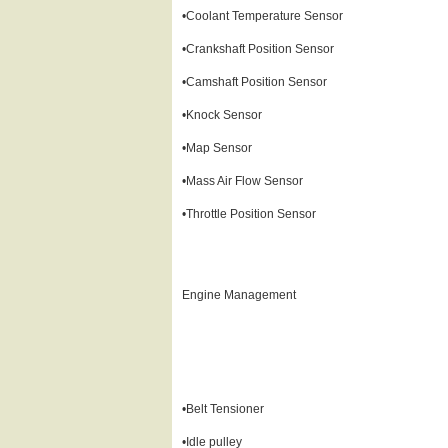
•Coolant Temperature Sensor
•Crankshaft Position Sensor
•Camshaft Position Sensor
•Knock Sensor
•Map Sensor
•Mass Air Flow Sensor
•Throttle Position Sensor
Engine Management
•Belt Tensioner
•Idle pulley