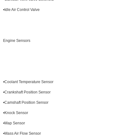
•Idle Air Control Valve
Engine Sensors
•Coolant Temperature Sensor
•Crankshaft Position Sensor
•Camshaft Position Sensor
•Knock Sensor
•Map Sensor
•Mass Air Flow Sensor