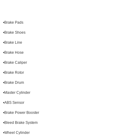
•Brake Pads
•Brake Shoes
•Brake Line
•Brake Hose
•Brake Caliper
•Brake Rotor
•Brake Drum
•Master Cylinder
•ABS Sensor
•Brake Power Booster
•Bleed Brake System
•Wheel Cylinder