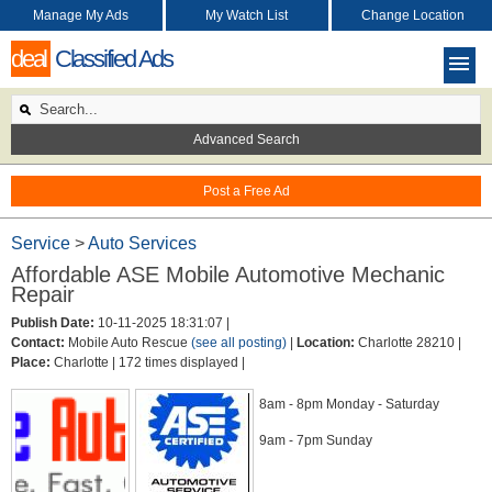
Manage My Ads
My Watch List
Change Location
deal
Classified Ads
Advanced Search
Post a Free Ad
Service
>
Auto Services
Affordable ASE Mobile Automotive Mechanic
Repair
Publish Date:
10-11-2025 18:31:07 |
Contact:
Mobile Auto Rescue
(see all posting)
|
Location:
Charlotte 28210 |
Place:
Charlotte |
172 times displayed |
8am - 8pm Monday - Saturday
9am - 7pm Sunday