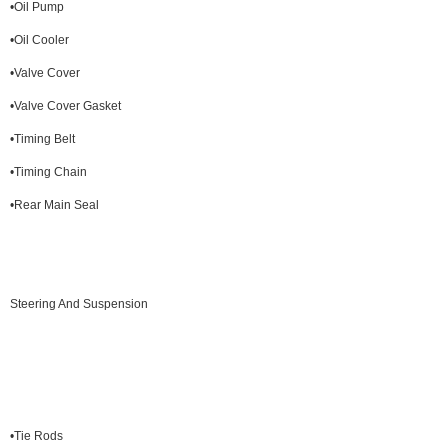
•Oil Pump
•Oil Cooler
•Valve Cover
•Valve Cover Gasket
•Timing Belt
•Timing Chain
•Rear Main Seal
Steering And Suspension
•Tie Rods