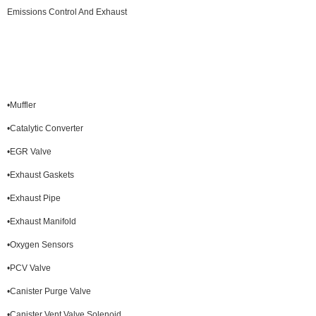
Emissions Control And Exhaust
•Muffler
•Catalytic Converter
•EGR Valve
•Exhaust Gaskets
•Exhaust Pipe
•Exhaust Manifold
•Oxygen Sensors
•PCV Valve
•Canister Purge Valve
•Canister Vent Valve Solenoid