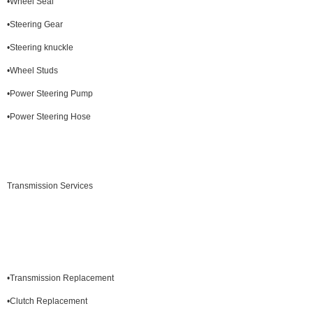
•Wheel Seal
•Steering Gear
•Steering knuckle
•Wheel Studs
•Power Steering Pump
•Power Steering Hose
Transmission Services
•Transmission Replacement
•Clutch Replacement