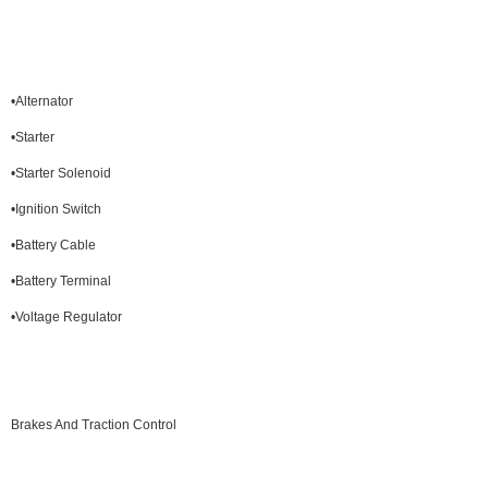
•Alternator
•Starter
•Starter Solenoid
•Ignition Switch
•Battery Cable
•Battery Terminal
•Voltage Regulator
Brakes And Traction Control