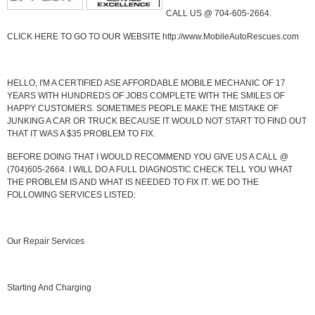
CALL US @ 704-605-2664.
CLICK HERE TO GO TO OUR WEBSITE http://www.MobileAutoRescues.com
HELLO, I'M A CERTIFIED ASE AFFORDABLE MOBILE MECHANIC OF 17
YEARS WITH HUNDREDS OF JOBS COMPLETE WITH THE SMILES OF
HAPPY CUSTOMERS. SOMETIMES PEOPLE MAKE THE MISTAKE OF
JUNKING A CAR OR TRUCK BECAUSE IT WOULD NOT START TO FIND OUT
THAT IT WAS A $35 PROBLEM TO FIX.
BEFORE DOING THAT I WOULD RECOMMEND YOU GIVE US A CALL @
(704)605-2664. I WILL DO A FULL DIAGNOSTIC CHECK TELL YOU WHAT
THE PROBLEM IS AND WHAT IS NEEDED TO FIX IT. WE DO THE
FOLLOWING SERVICES LISTED:
Our Repair Services
Starting And Charging