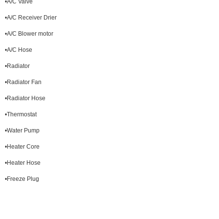
•A/C Valve
•A/C Receiver Drier
•A/C Blower motor
•A/C Hose
•Radiator
•Radiator Fan
•Radiator Hose
•Thermostat
•Water Pump
•Heater Core
•Heater Hose
•Freeze Plug