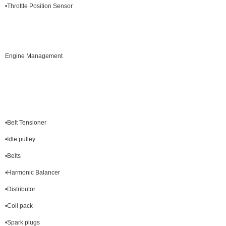
•Throttle Position Sensor
Engine Management
•Belt Tensioner
•Idle pulley
•Belts
•Harmonic Balancer
•Distributor
•Coil pack
•Spark plugs