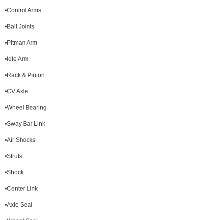
•Control Arms
•Ball Joints
•Pitman Arm
•Idle Arm
•Rack & Pinion
•CV Axle
•Wheel Bearing
•Sway Bar Link
•Air Shocks
•Struts
•Shock
•Center Link
•Axle Seal