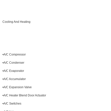
Cooling And Heating
•A/C Compressor
•A/C Condenser
•A/C Evaporator
•A/C Accumulator
•A/C Expansion Valve
•A/C Heater Blend Door Actuator
•A/C Switches