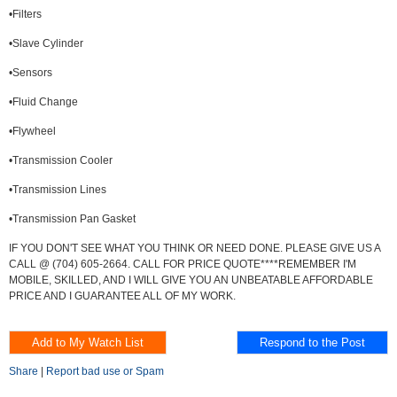
•Filters
•Slave Cylinder
•Sensors
•Fluid Change
•Flywheel
•Transmission Cooler
•Transmission Lines
•Transmission Pan Gasket
IF YOU DON'T SEE WHAT YOU THINK OR NEED DONE. PLEASE GIVE US A
CALL @ (704) 605-2664. CALL FOR PRICE QUOTE****REMEMBER I'M
MOBILE, SKILLED, AND I WILL GIVE YOU AN UNBEATABLE AFFORDABLE
PRICE AND I GUARANTEE ALL OF MY WORK.
Share
|
Report bad use or Spam