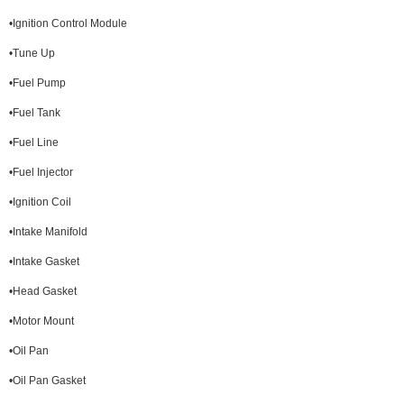
•Ignition Control Module
•Tune Up
•Fuel Pump
•Fuel Tank
•Fuel Line
•Fuel Injector
•Ignition Coil
•Intake Manifold
•Intake Gasket
•Head Gasket
•Motor Mount
•Oil Pan
•Oil Pan Gasket