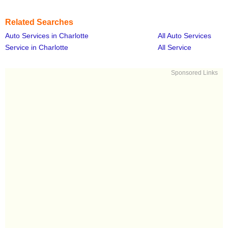
Related Searches
Auto Services in Charlotte
All Auto Services
Service in Charlotte
All Service
Sponsored Links