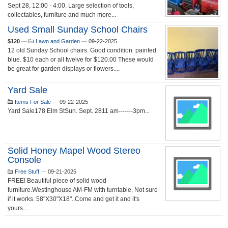
Sept 28, 12:00 - 4:00. Large selection of tools,
collectables, furniture and much more...
Used Small Sunday School Chairs
$120
—
Lawn and Garden
—
09-22-2025
12 old Sunday School chairs. Good condition. painted
blue. $10 each or all twelve for $120.00 These would
be great for garden displays or flowers....
Yard Sale
Items For Sale
—
09-22-2025
Yard Sale178 Elm StSun. Sept. 2811 am-------3pm...
Solid Honey Mapel Wood Stereo
Console
Free Stuff
—
09-21-2025
FREE! Beautiful piece of solid wood
furniture.Westinghouse AM-FM with turntable, Not sure
if it works. 58"X30"X18"..Come and get it and it's
yours....