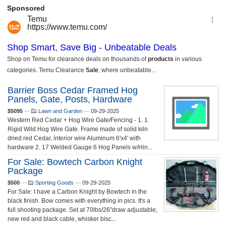
Barrier Boss Cedar Framed Hog
Panels, Gate, Posts, Hardware
$5095
—
Lawn and Garden
—
09-29-2025
Western Red Cedar + Hog Wire Gate/Fencing - 1. 1
Rigid Wild Hog Wire Gate. Frame made of solid kiln
dried red Cedar, interior wire Aluminum 6'x4' with
hardware 2. 17 Welded Gauge 6 Hog Panels w/Hin...
For Sale: Bowtech Carbon Knight
Package
$500
—
Sporting Goods
—
09-29-2025
For Sale: I have a Carbon Knight by Bowtech in the
black finish. Bow comes with everything in pics. It's a
full shooting package. Set at 70lbs/26"draw adjustable,
new red and black cable, whisker bisc...