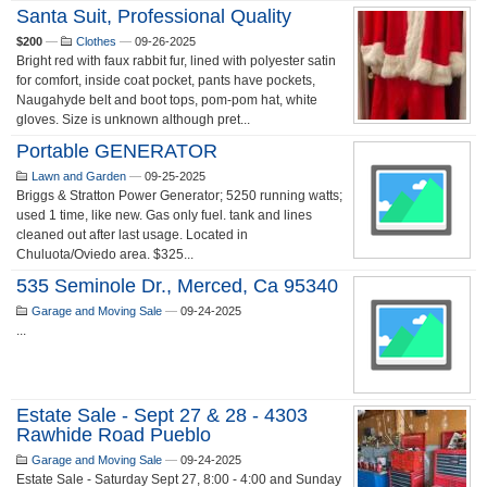
Santa Suit, Professional Quality
$200
—
Clothes
—
09-26-2025
Bright red with faux rabbit fur, lined with polyester satin
for comfort, inside coat pocket, pants have pockets,
Naugahyde belt and boot tops, pom-pom hat, white
gloves. Size is unknown although pret...
Portable GENERATOR
Lawn and Garden
—
09-25-2025
Briggs & Stratton Power Generator; 5250 running watts;
used 1 time, like new. Gas only fuel. tank and lines
cleaned out after last usage. Located in
Chuluota/Oviedo area. $325...
535 Seminole Dr., Merced, Ca 95340
Garage and Moving Sale
—
09-24-2025
...
Estate Sale - Sept 27 & 28 - 4303
Rawhide Road Pueblo
Garage and Moving Sale
—
09-24-2025
Estate Sale - Saturday Sept 27, 8:00 - 4:00 and Sunday