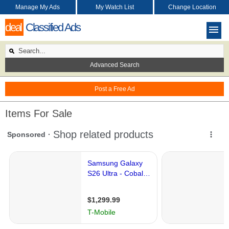
Manage My Ads
My Watch List
Change Location
deal
Classified Ads
Advanced Search
Post a Free Ad
Items For Sale