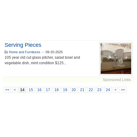
Serving Pieces
Home and Furnitures
—
09-20-2025
105 year old cut glass pitcher, salad bowl and
vegetable dish, mint condition $125...
Sponsored Links
<<
<
14
15
16
17
18
19
20
21
22
23
24
>
>>