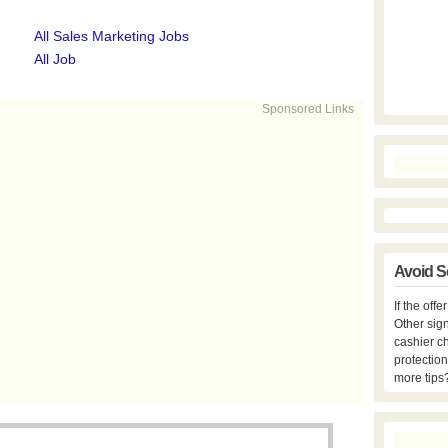
All Sales Marketing Jobs
All Job
Sponsored Links
Avoid S
If the off
Other sign
cashier c
protection
more tips