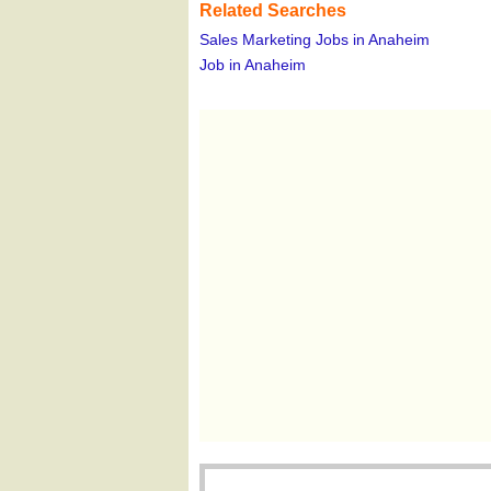
Related Searches
Sales Marketing Jobs in Anaheim
Job in Anaheim