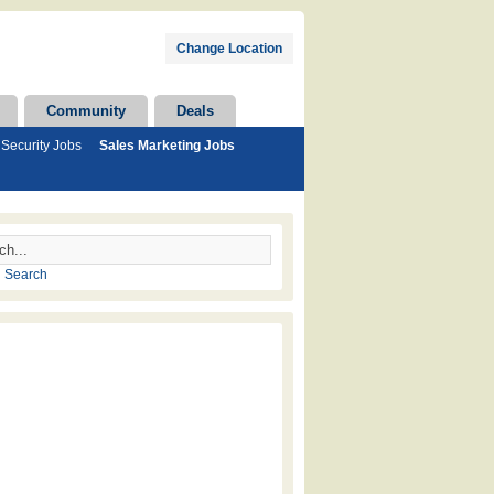
Change Location
Community
Deals
Security Jobs
Sales Marketing Jobs
 Search