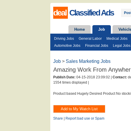
deal
Classified Ads
Post
Home
Job
Vehicl
Driving Jobs
General Labor
Medical Jobs
Automotive Jobs
Financial Jobs
Legal Jobs
Job
>
Sales Marketing Jobs
Amazing Work From Anywher
Publish Date:
04-15-2018 23:09:02 |
Contact:
de
1554 times displayed |
Product based Hugely Desired Product No stocki
Share
|
Report bad use or Spam