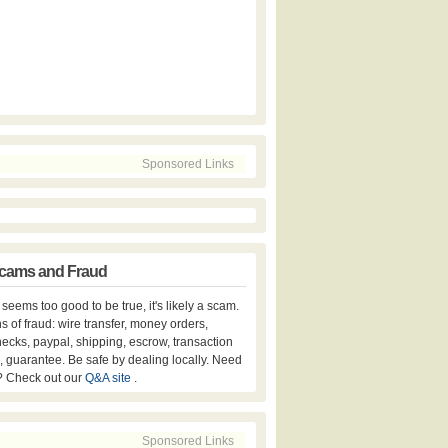
Sponsored Links
cams and Fraud
er seems too good to be true, it's likely a scam.
s of fraud: wire transfer, money orders,
hecks, paypal, shipping, escrow, transaction
, guarantee. Be safe by dealing locally. Need
? Check out our
Q&A site
.
Sponsored Links