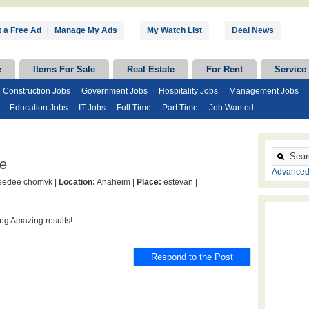
 a Free Ad
|
Manage My Ads
My Watch List
Deal News
e
Items For Sale
Real Estate
For Rent
Service
Construction Jobs
Government Jobs
Hospitality Jobs
Management Jobs
Education Jobs
IT Jobs
Full Time
Part Time
Job Wanted
e
Advanced
edee chomyk |
Location:
Anaheim |
Place:
estevan |
ng Amazing results!