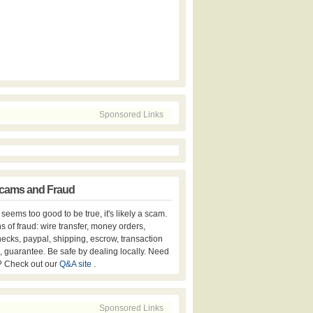
Sponsored Links
cams and Fraud
er seems too good to be true, it's likely a scam.
s of fraud: wire transfer, money orders,
hecks, paypal, shipping, escrow, transaction
, guarantee. Be safe by dealing locally. Need
? Check out our
Q&A site
.
Sponsored Links