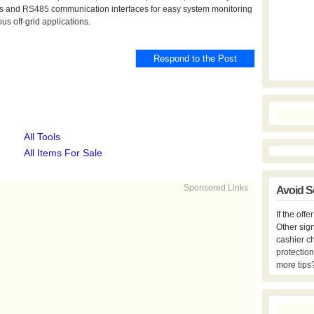
s and RS485 communication interfaces for easy system monitoring
us off-grid applications.
All Tools
All Items For Sale
Sponsored Links
Avoid S
If the off
Other sign
cashier c
protection
more tips