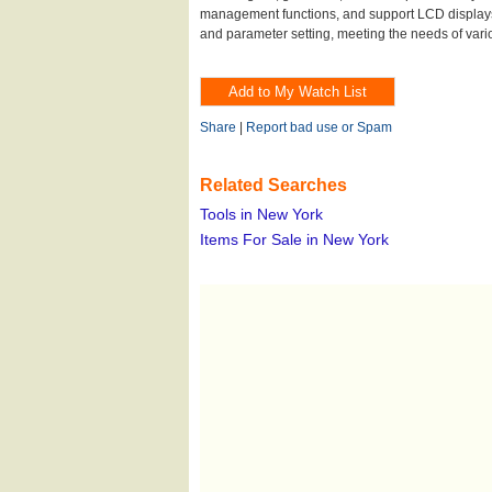
management functions, and support LCD display
and parameter setting, meeting the needs of vario
Share
|
Report bad use or Spam
Related Searches
Tools in New York
Items For Sale in New York