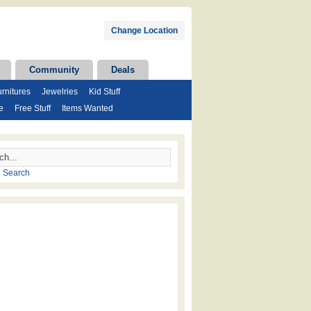
Change Location
Community
Deals
rnitures
Jewelries
Kid Stuff
e
Free Stuff
Items Wanted
 Search