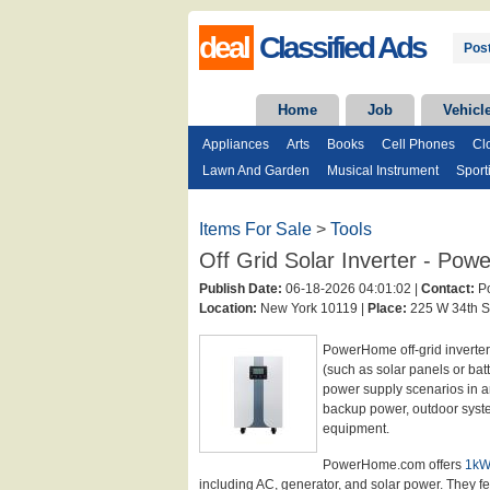
deal
Classified Ads
Post
Home
Job
Vehicl
Appliances
Arts
Books
Cell Phones
Cl
Lawn And Garden
Musical Instrument
Sport
Items For Sale
>
Tools
Off Grid Solar Inverter - P
Publish Date:
06-18-2026 04:01:02 |
Contact:
Po
Location:
New York 10119 |
Place:
225 W 34th St
PowerHome off-grid inverter
(such as solar panels or bat
power supply scenarios in a
backup power, outdoor syste
equipment.
PowerHome.com offers
1kW 
including AC, generator, and solar power. They fea