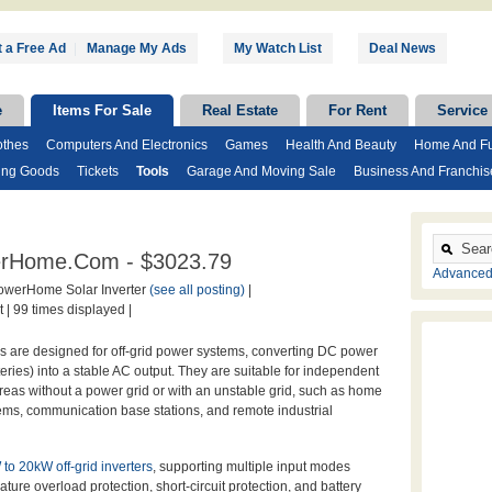
 a Free Ad
|
Manage My Ads
My Watch List
Deal News
e
Items For Sale
Real Estate
For Rent
Service
othes
Computers And Electronics
Games
Health And Beauty
Home And Fu
ing Goods
Tickets
Tools
Garage And Moving Sale
Business And Franchis
owerHome.com - $3023.79
Advanced
werHome Solar Inverter
(see all posting)
|
 |
99 times displayed |
s are designed for off-grid power systems, converting DC power
teries) into a stable AC output. They are suitable for independent
reas without a power grid or with an unstable grid, such as home
ms, communication base stations, and remote industrial
to 20kW off-grid inverters
, supporting multiple input modes
ture overload protection, short-circuit protection, and battery