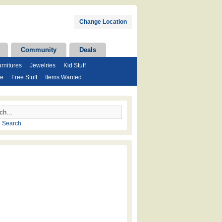
Change Location
Community
Deals
rnitures
Jewelries
Kid Stuff
se
Free Stuff
Items Wanted
 Search