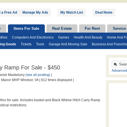
 a Free Ad
|
Manage My Ads
My Watch List
Deal News
e
Items For Sale
Real Estate
For Rent
Service
othes
Computers And Electronics
Games
Health And Beauty
Home And Fu
ting Goods
Tickets
Tools
Garage And Moving Sale
Business And Franchi
ry Ramp For Sale - $450
Advanced
niel Maskelony
(see all posting)
|
 Manor MHP Windsor, VA |
912 times displayed |
hru for sale. Includes basket and Black Widow Hitch Carry Ramp.
ical restrictions.