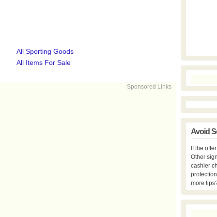
All Sporting Goods
All Items For Sale
Sponsored Links
Avoid S
If the off
Other sign
cashier c
protection
more tips