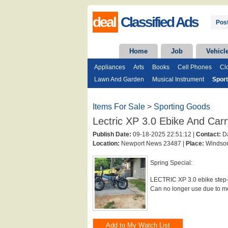
deal
Classified Ads
Post
Home
Job
Vehicl
Appliances
Arts
Books
Cell Phones
Cl
Lawn And Garden
Musical Instrument
Spor
Items For Sale
>
Sporting Goods
Lectric XP 3.0 Ebike And Car
Publish Date:
09-18-2025 22:51:12 |
Contact:
Da
Location:
Newport News 23487 |
Place:
Windsor
Spring Special:
LECTRIC XP 3.0 ebike step-t
Can no longer use due to med