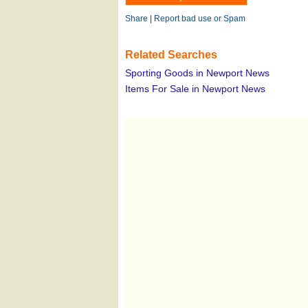
Share
|
Report bad use or Spam
Related Searches
Sporting Goods in Newport News
Items For Sale in Newport News