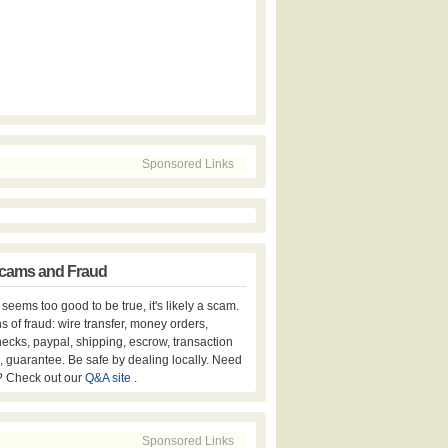
Sponsored Links
cams and Fraud
er seems too good to be true, it's likely a scam.
s of fraud: wire transfer, money orders,
hecks, paypal, shipping, escrow, transaction
, guarantee. Be safe by dealing locally. Need
? Check out our
Q&A site
.
Sponsored Links