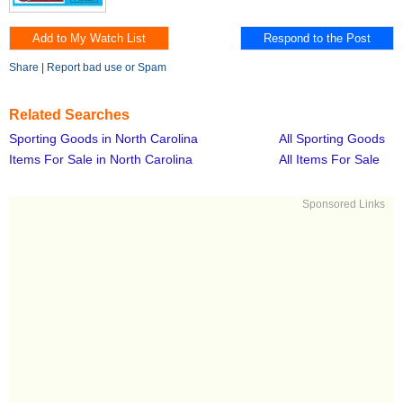
Share
|
Report bad use or Spam
Related Searches
Sporting Goods in North Carolina
All Sporting Goods
Items For Sale in North Carolina
All Items For Sale
Sponsored Links