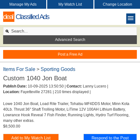
Manage My Ads
My Watch List
Change Location
deal
Classified Ads
Advanced Search
Post a Free Ad
Items For Sale
>
Sporting Goods
Custom 1040 Jon Boat
Publish Date:
10-09-2025 13:50:50 |
Contact:
Lanny Lucero |
Location:
Fayetteville 27281 |
210 times displayed |
Lowe 1040 Jon Boat, Load Rite Trailer, Tohatsu MF4DDS Motor, Minn Kota
40Lb. Thrust 36" Shaft Trolling Motor, LiTime 12V 100AH Lithium Battery,
Lowrance Hook Reveal 7 Fish Finder, Running Lights, Hydro Turf Flooring,
many other extras.
$8,500.00