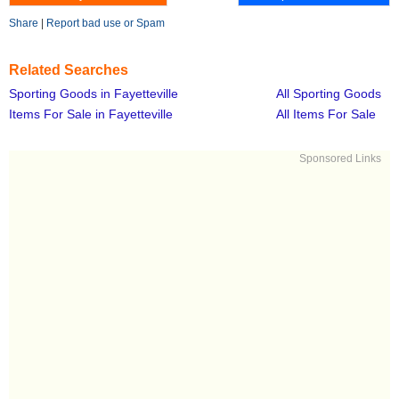
Share
|
Report bad use or Spam
Related Searches
Sporting Goods in Fayetteville
All Sporting Goods
Items For Sale in Fayetteville
All Items For Sale
Sponsored Links