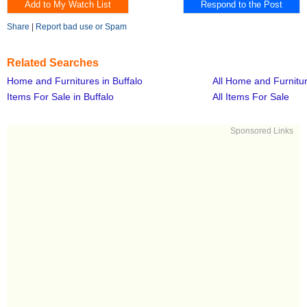
Share
|
Report bad use or Spam
Related Searches
Home and Furnitures in Buffalo
All Home and Furnitu
Items For Sale in Buffalo
All Items For Sale
Sponsored Links