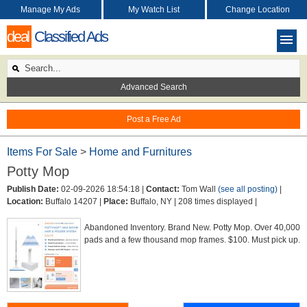
Manage My Ads
My Watch List
Change Location
deal
Classified Ads
Advanced Search
Post a Free Ad
Items For Sale
>
Home and Furnitures
Potty Mop
Publish Date:
02-09-2026 18:54:18 |
Contact:
Tom Wall
(see all posting)
|
Location:
Buffalo 14207 |
Place:
Buffalo, NY |
208 times displayed |
Abandoned Inventory. Brand New. Potty Mop. Over 40,000
pads and a few thousand mop frames. $100. Must pick up.