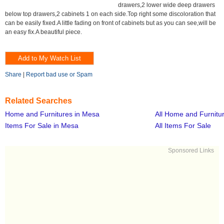
drawers,2 lower wide deep drawers
below top drawers,2 cabinets 1 on each side.Top right some discoloration that
can be easily fixed.A little fading on front of cabinets but as you can see,will be
an easy fix.A beautiful piece.
Share
|
Report bad use or Spam
Related Searches
Home and Furnitures in Mesa
All Home and Furnitu
Items For Sale in Mesa
All Items For Sale
Sponsored Links