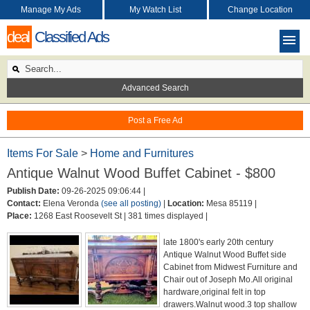
Manage My Ads
My Watch List
Change Location
deal
Classified Ads
Advanced Search
Post a Free Ad
Items For Sale
>
Home and Furnitures
Antique Walnut Wood Buffet Cabinet - $800
Publish Date:
09-26-2025 09:06:44 |
Contact:
Elena Veronda
(see all posting)
|
Location:
Mesa 85119 |
Place:
1268 East Roosevelt St |
381 times displayed |
late 1800's early 20th century
Antique Walnut Wood Buffet side
Cabinet from Midwest Furniture and
Chair out of Joseph Mo.All original
hardware,original felt in top
drawers.Walnut wood.3 top shallow