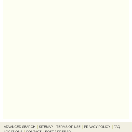
ADVANCED SEARCH
SITEMAP
TERMS OF USE
PRIVACY POLICY
FAQ
LOCATIONS
CONTACT
POST A FREE AD