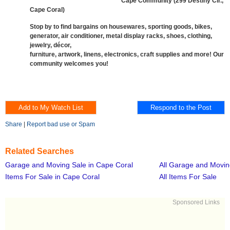
Cape Community (299 Destiny Cir.,
Cape Coral)
Stop by to find bargains on housewares, sporting goods, bikes,
generator, air conditioner, metal display racks, shoes, clothing,
jewelry, décor,
furniture, artwork, linens, electronics, craft supplies and more! Our
community welcomes you!
Share
|
Report bad use or Spam
Related Searches
Garage and Moving Sale in Cape Coral
All Garage and Movin
Items For Sale in Cape Coral
All Items For Sale
Sponsored Links