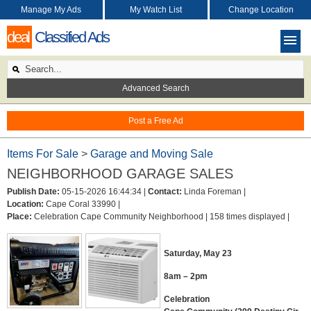
Manage My Ads
My Watch List
Change Location
deal
Classified Ads
Advanced Search
Post a Free Ad
Items For Sale
>
Garage and Moving Sale
NEIGHBORHOOD GARAGE SALES
Publish Date:
05-15-2026 16:44:34 |
Contact:
Linda Foreman |
Location:
Cape Coral 33990 |
Place:
Celebration Cape Community Neighborhood |
158 times displayed |
Saturday, May 23
8am – 2pm
Celebration