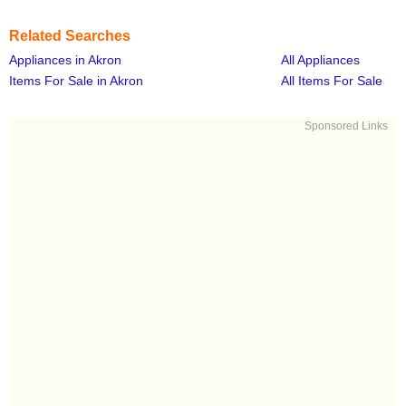
Related Searches
Appliances in Akron
All Appliances
Items For Sale in Akron
All Items For Sale
Sponsored Links