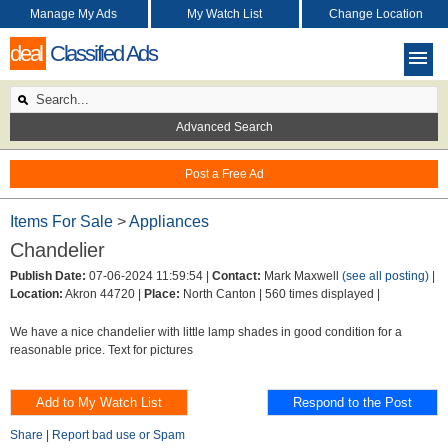
Manage My Ads
My Watch List
Change Location
deal
Classified Ads
Advanced Search
Post a Free Ad
Items For Sale
>
Appliances
Chandelier
Publish Date:
07-06-2024 11:59:54 |
Contact:
Mark Maxwell
(see all posting)
|
Location:
Akron 44720 |
Place:
North Canton |
560 times displayed |
We have a nice chandelier with little lamp shades in good condition for a
reasonable price. Text for pictures
Share
|
Report bad use or Spam