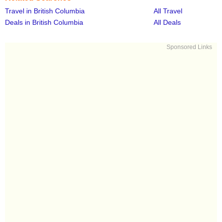
Travel in British Columbia
All Travel
Deals in British Columbia
All Deals
Sponsored Links