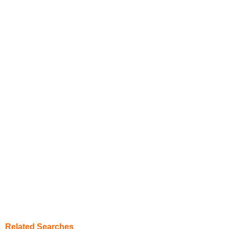
Related Searches