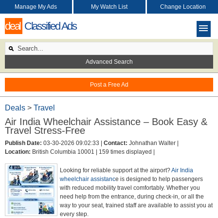
Manage My Ads
My Watch List
Change Location
deal
Classified Ads
Advanced Search
Post a Free Ad
Deals
>
Travel
Air India Wheelchair Assistance – Book Easy &
Travel Stress-Free
Publish Date:
03-30-2026 09:02:33 |
Contact:
Johnathan Walter |
Location:
British Columbia 10001 |
159 times displayed |
Looking for reliable support at the airport?
Air India
wheelchair assistanc
e is designed to help passengers
with reduced mobility travel comfortably. Whether you
need help from the entrance, during check-in, or all the
way to your seat, trained staff are available to assist you at
every step.