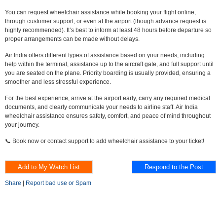
You can request wheelchair assistance while booking your flight online,
through customer support, or even at the airport (though advance request is
highly recommended). It’s best to inform at least 48 hours before departure so
proper arrangements can be made without delays.
Air India offers different types of assistance based on your needs, including
help within the terminal, assistance up to the aircraft gate, and full support until
you are seated on the plane. Priority boarding is usually provided, ensuring a
smoother and less stressful experience.
For the best experience, arrive at the airport early, carry any required medical
documents, and clearly communicate your needs to airline staff. Air India
wheelchair assistance ensures safety, comfort, and peace of mind throughout
your journey.
📞 Book now or contact support to add wheelchair assistance to your ticket!
Share
|
Report bad use or Spam