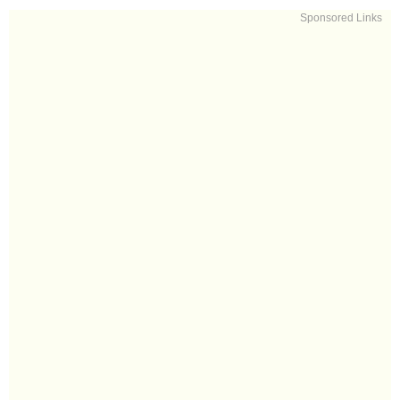
Sponsored Links