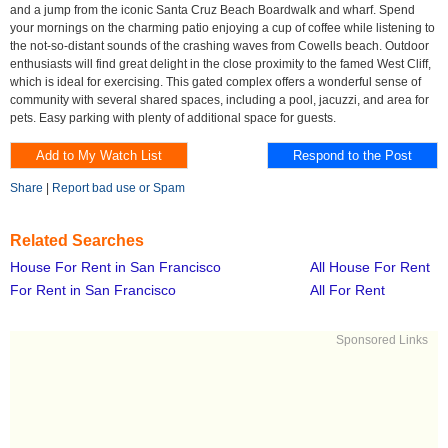
and a jump from the iconic Santa Cruz Beach Boardwalk and wharf. Spend
your mornings on the charming patio enjoying a cup of coffee while listening to
the not-so-distant sounds of the crashing waves from Cowells beach. Outdoor
enthusiasts will find great delight in the close proximity to the famed West Cliff,
which is ideal for exercising. This gated complex offers a wonderful sense of
community with several shared spaces, including a pool, jacuzzi, and area for
pets. Easy parking with plenty of additional space for guests.
Share
|
Report bad use or Spam
Related Searches
House For Rent in San Francisco
All House For Rent
For Rent in San Francisco
All For Rent
Sponsored Links