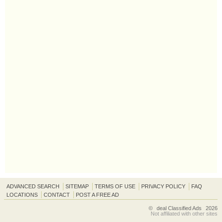
ADVANCED SEARCH
SITEMAP
TERMS OF USE
PRIVACY POLICY
FAQ
LOCATIONS
CONTACT
POST A FREE AD
©
deal Classified Ads
2026
Not affiliated with other sites