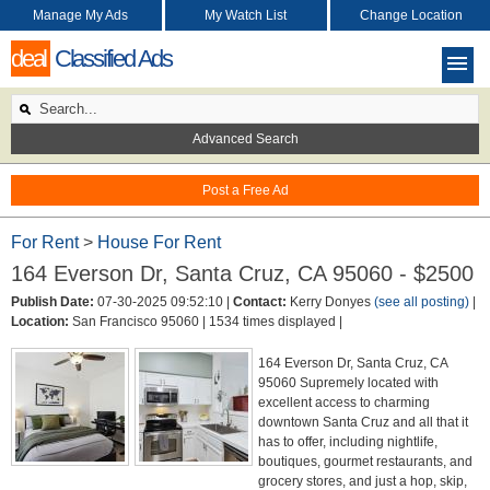
Manage My Ads
My Watch List
Change Location
deal
Classified Ads
Advanced Search
Post a Free Ad
For Rent
>
House For Rent
164 Everson Dr, Santa Cruz, CA 95060 - $2500
Publish Date:
07-30-2025 09:52:10 |
Contact:
Kerry Donyes
(see all posting)
|
Location:
San Francisco 95060 |
1534 times displayed |
164 Everson Dr, Santa Cruz, CA
95060 Supremely located with
excellent access to charming
downtown Santa Cruz and all that it
has to offer, including nightlife,
boutiques, gourmet restaurants, and
grocery stores, and just a hop, skip,