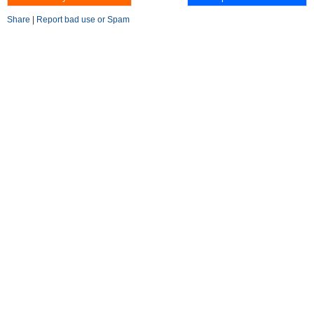
Share
|
Report bad use or Spam