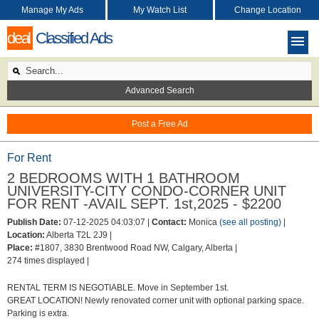
Manage My Ads
My Watch List
Change Location
deal
Classified Ads
Advanced Search
Post a Free Ad
For Rent
2 BEDROOMS WITH 1 BATHROOM
UNIVERSITY-CITY CONDO-CORNER UNIT
FOR RENT -AVAIL SEPT. 1st,2025 - $2200
Publish Date:
07-12-2025 04:03:07 |
Contact:
Monica
(see all posting)
|
Location:
Alberta T2L 2J9 |
Place:
#1807, 3830 Brentwood Road NW, Calgary, Alberta |
274 times displayed |
RENTAL TERM IS NEGOTIABLE. Move in September 1st.
GREAT LOCATION! Newly renovated corner unit with optional parking space.
Parking is extra.