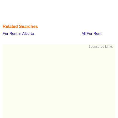
Related Searches
For Rent in Alberta
All For Rent
Sponsored Links