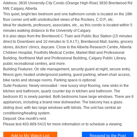
Address: 3830 University-City Condo (Orange High-Rise) 3830 Brentwood Rd
NW, Calgary, Alberta.
This quiet, bright two bedroom and one bathroom condo is located on the 18th
floor corner unit with unobstructed views of the Rockies, C.O.P., etc.
Ideal for students, professors, associates, etc., as this condo is located within 5
minutes walking distance to the University of Calgary.
It is also steps from the Brentwood C-Train and Public Bus Station (15 minutes
direct to Downtown and 10 minutes to S.A.I.T.), Brentwood Mall, banks, grocery
stores, doctors' clinics, daycare. Close to the Alberta Research Centre, Alberta
Children Hospital, Foothills Medical Centre, Market Mall and Professional
Building, Northland Mall and Professional Building, Calgary Public Library,
public recreational centres, and more.
Building Features: On site-management, security guard at night, secure entry,
fitness gym, heated underground parking, guest parking, wheel-chair access,
bike racks and storage rooms. Parking space is optional.
Suite Features: Newly renovated - new luxury vinyl flooring, new sinks in the
kitchen and bathroom, quartz counter top in kitchen and bathroom. The
bedroom #1 is newly painted. Both bedrooms have large windows. There are 6
appliances, including a brand new dishwasher. The balcony has a glass
sliding door, with two large windows with blinds. The unit has central air
conditioning/heating system.
Deposit: One month's rent.
Please text 403-869-5415 for more information or to schedule a viewing.