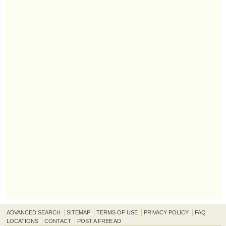
ADVANCED SEARCH
SITEMAP
TERMS OF USE
PRIVACY POLICY
FAQ
LOCATIONS
CONTACT
POST A FREE AD