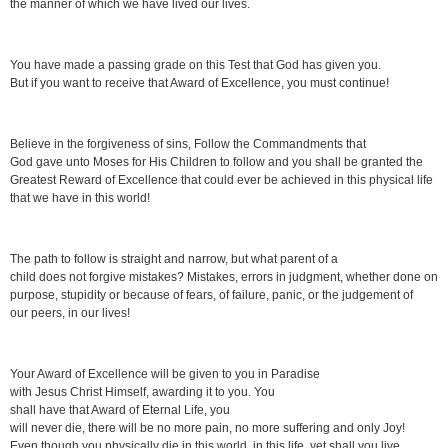
the manner of which we have lived our lives.
You have made a passing grade on this Test that God has given you.
But if you want to receive that Award of Excellence, you must continue!
Believe in the forgiveness of sins, Follow the Commandments that
God gave unto Moses for His Children to follow and you shall be granted the
Greatest Reward of Excellence that could ever be achieved in this physical life
that we have in this world!
The path to follow is straight and narrow, but what parent of a
child does not forgive mistakes? Mistakes, errors in judgment, whether done on
purpose, stupidity or because of fears, of failure, panic, or the judgement of
our peers, in our lives!
Your Award of Excellence will be given to you in Paradise
with Jesus Christ Himself, awarding it to you. You
shall have that Award of Eternal Life, you
will never die, there will be no more pain, no more suffering and only Joy!
Even though you physically die in this world, in this life, yet shall you live