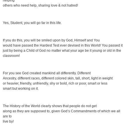
helping
others who need help, sharing love & not hatred!
Yes, Student, you will go far in this life.
If you do this, you will be smiled upon by God, Himself and You
would have passed the Hardest Test ever devised in this World! You passed it
just by being a Child of God no matter what your age be it young or old in the
classroom!
For you see God created mankind all differently. Different
Ancestry, different races, different colored skin, tall, short, light in weight
or heavier, friendly, unfriendly, shy or bold, rich or poor, smart or less
smart but working on it.
The History of the World clearly shows that people do not get
along as they are supposed to, given God’s Commandments of which we all
are to
live by!