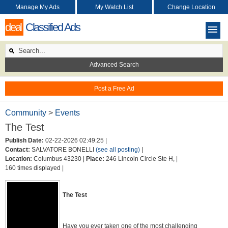
Manage My Ads
My Watch List
Change Location
deal
Classified Ads
Advanced Search
Post a Free Ad
Community
>
Events
The Test
Publish Date:
02-22-2026 02:49:25 |
Contact:
SALVATORE BONELLI
(see all posting)
|
Location:
Columbus 43230 |
Place:
246 Lincoln Circle Ste H, |
160 times displayed |
The Test
Have you ever taken one of the most challenging