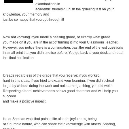
examinations in
academic studies? Finish the grueling test on your
knowledge, your memory and
just be so happy that you got through it!
Now not knowing if you made a passing grade, or exactly what grade
you made on it you are in the act of turning it into your Classroom Teacher.
However, you notice there is a continuation, past the end of the test questions
in small print that you didn’t notice before. You go back to your desk and read
this final notification.
It reads regardless of the grade that you receive: if you worked
hard in this class, if you tried to expand your learning. If you didn’t cheat
to get by without doing the work and not learning a thing, you did well!
Respecting others’ achievements shows good character and will help you
succeed
and make a positive impact.
He or She can walk that path in life of truth, joyfulness, being
of a humble nature, who can share their knowledge with others. Sharing,