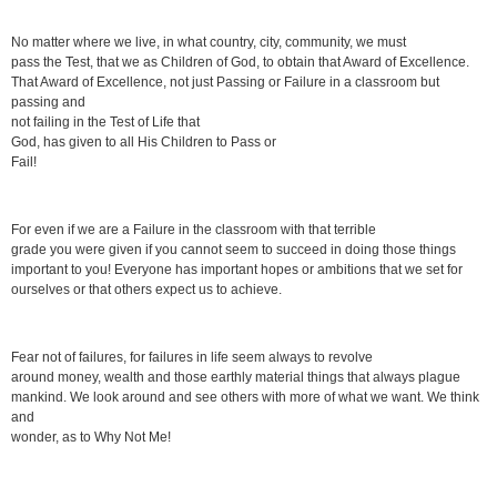
No matter where we live, in what country, city, community, we must
pass the Test, that we as Children of God, to obtain that Award of Excellence.
That Award of Excellence, not just Passing or Failure in a classroom but
passing and
not failing in the Test of Life that
God, has given to all His Children to Pass or
Fail!
For even if we are a Failure in the classroom with that terrible
grade you were given if you cannot seem to succeed in doing those things
important to you! Everyone has important hopes or ambitions that we set for
ourselves or that others expect us to achieve.
Fear not of failures, for failures in life seem always to revolve
around money, wealth and those earthly material things that always plague
mankind. We look around and see others with more of what we want. We think
and
wonder, as to Why Not Me!