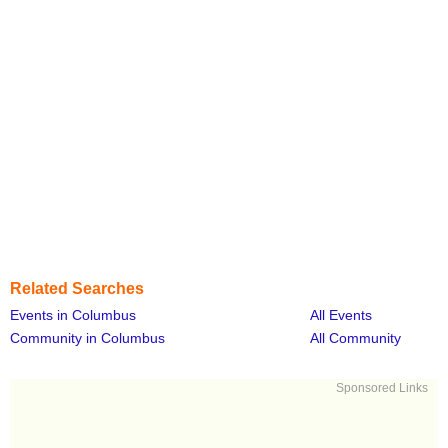
Related Searches
Events in Columbus
All Events
Community in Columbus
All Community
Sponsored Links