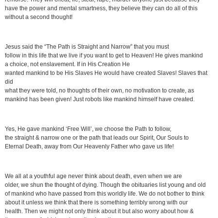
have the power and mental smartness, they believe they can do all of this
without a second thought!
Jesus said the “The Path is Straight and Narrow” that you must
follow in this life that we live if you want to get to Heaven! He gives mankind
a choice, not enslavement. If in His Creation He
wanted mankind to be His Slaves He would have created Slaves! Slaves that
did
what they were told, no thoughts of their own, no motivation to create, as
mankind has been given! Just robots like mankind himself have created.
Yes, He gave mankind ‘Free Will’, we choose the Path to follow,
the straight & narrow one or the path that leads our Spirit, Our Souls to
Eternal Death, away from Our Heavenly Father who gave us life!
We all at a youthful age never think about death, even when we are
older, we shun the thought of dying. Though the obituaries list young and old
of mankind who have passed from this worldly life. We do not bother to think
about it unless we think that there is something terribly wrong with our
health. Then we might not only think about it but also worry about how &