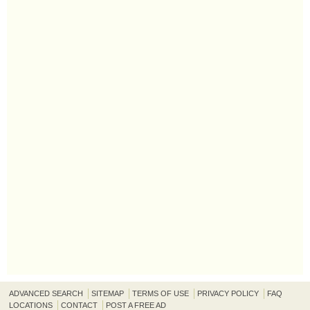
ADVANCED SEARCH
SITEMAP
TERMS OF USE
PRIVACY POLICY
FAQ
LOCATIONS
CONTACT
POST A FREE AD