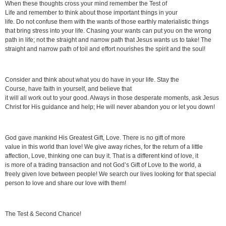
When these thoughts cross your mind remember the Test of
Life and remember to think about those important things in your
life. Do not confuse them with the wants of those earthly materialistic things
that bring stress into your life. Chasing your wants can put you on the wrong
path in life; not the straight and narrow path that Jesus wants us to take! The
straight and narrow path of toil and effort nourishes the spirit and the soul!
Consider and think about what you do have in your life. Stay the
Course, have faith in yourself, and believe that
it will all work out to your good. Always in those desperate moments, ask Jesus
Christ for His guidance and help; He will never abandon you or let you down!
God gave mankind His Greatest Gift, Love. There is no gift of more
value in this world than love! We give away riches, for the return of a little
affection, Love, thinking one can buy it. That is a different kind of love, it
is more of a trading transaction and not God’s Gift of Love to the world, a
freely given love between people! We search our lives looking for that special
person to love and share our love with them!
The Test & Second Chance!