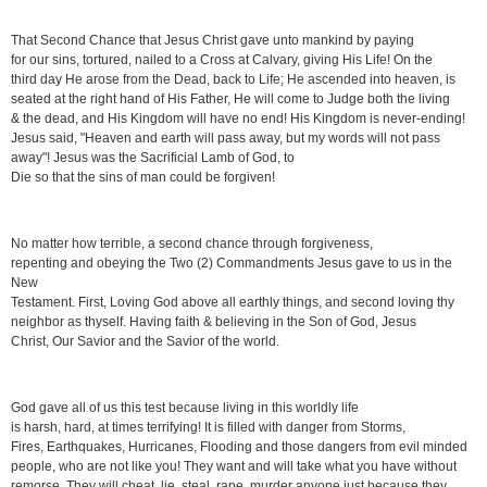
That Second Chance that Jesus Christ gave unto mankind by paying
for our sins, tortured, nailed to a Cross at Calvary, giving His Life! On the
third day He arose from the Dead, back to Life; He ascended into heaven, is
seated at the right hand of His Father, He will come to Judge both the living
& the dead, and His Kingdom will have no end! His Kingdom is never-ending!
Jesus said, "Heaven and earth will pass away, but my words will not pass
away"! Jesus was the Sacrificial Lamb of God, to
Die so that the sins of man could be forgiven!
No matter how terrible, a second chance through forgiveness,
repenting and obeying the Two (2) Commandments Jesus gave to us in the
New
Testament. First, Loving God above all earthly things, and second loving thy
neighbor as thyself. Having faith & believing in the Son of God, Jesus
Christ, Our Savior and the Savior of the world.
God gave all of us this test because living in this worldly life
is harsh, hard, at times terrifying! It is filled with danger from Storms,
Fires, Earthquakes, Hurricanes, Flooding and those dangers from evil minded
people, who are not like you! They want and will take what you have without
remorse. They will cheat, lie, steal, rape, murder anyone just because they