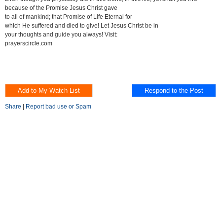
because of the Promise Jesus Christ gave
to all of mankind; that Promise of Life Eternal for
which He suffered and died to give! Let Jesus Christ be in
your thoughts and guide you always! Visit:
prayerscircle.com
Share
|
Report bad use or Spam