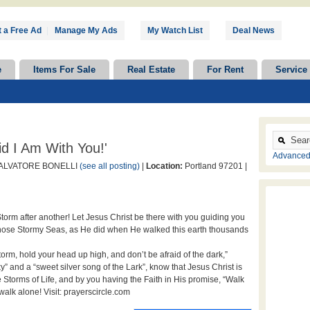
 a Free Ad
|
Manage My Ads
My Watch List
Deal News
e
Items For Sale
Real Estate
For Rent
Service
id I Am With You!'
Advanced
ALVATORE BONELLI
(see all posting)
|
Location:
Portland 97201 |
torm after another! Let Jesus Christ be there with you guiding you
hose Stormy Seas, as He did when He walked this earth thousands
rm, hold your head up high, and don’t be afraid of the dark,”
” and a “sweet silver song of the Lark”, know that Jesus Christ is
e Storms of Life, and by you having the Faith in His promise, “Walk
walk alone! Visit: prayerscircle.com