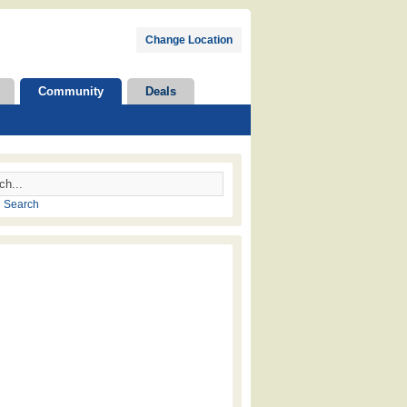
Change Location
Community
Deals
 Search