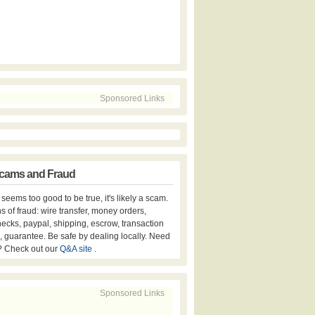
Sponsored Links
cams and Fraud
er seems too good to be true, it's likely a scam.
s of fraud: wire transfer, money orders,
hecks, paypal, shipping, escrow, transaction
, guarantee. Be safe by dealing locally. Need
? Check out our
Q&A site
.
Sponsored Links