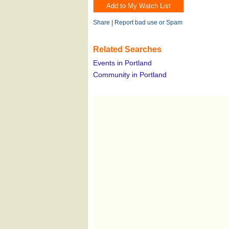
Share
|
Report bad use or Spam
Related Searches
Events in Portland
Community in Portland