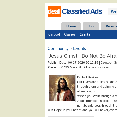
deal
Classified Ads
Post
Home
Job
Vehicl
Carpool
Classes
Events
Community
>
Events
'Jesus Christ: 'Do Not Be Afra
Publish Date:
06-17-2026 20:12:15 |
Contact:
S
Place:
800 SW Main ST |
91 times displayed |
Do Not Be Afraid
Our Lives are at times One S
through them and calming t
of years ago!
“When you walk through a sto
Jesus promises a ‘golden sky
right beside you, through th
with Hope in your heart” and you will never, ever 