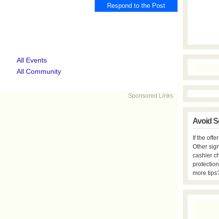
All Events
All Community
Sponsored Links
Avoid S
If the off
Other sign
cashier c
protection
more tips