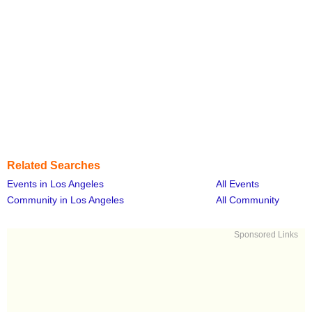
Related Searches
Events in Los Angeles
All Events
Community in Los Angeles
All Community
Sponsored Links