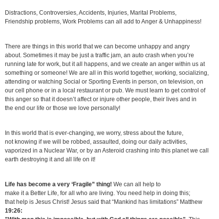
Distractions, Controversies, Accidents, Injuries, Marital Problems,
Friendship problems, Work Problems can all add to Anger & Unhappiness!
There are things in this world that we can become unhappy and angry
about. Sometimes it may be just a traffic jam, an auto crash when you’re
running late for work, but it all happens, and we create an anger within us at
something or someone! We are all in this world together, working, socializing,
attending or watching Social or Sporting Events in person, on television, on
our cell phone or in a local restaurant or pub. We must learn to get control of
this anger so that it doesn’t affect or injure other people, their lives and in
the end our life or those we love personally!
In this world that is ever-changing, we worry, stress about the future,
not knowing if we will be robbed, assaulted, doing our daily activities,
vaporized in a Nuclear War, or by an Asteroid crashing into this planet we call
earth destroying it and all life on it!
Life has become a very ‘Fragile” thing!
We can all help to
make it a Better Life, for all who are living. You need help in doing this;
that help is Jesus Christ! Jesus said that “Mankind has limitations” Matthew
19:26: