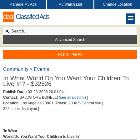
Manage My Ads
My Watch List
Change Location
deal
Classified Ads
Advanced Search
Post a Free Ad
Community
>
Events
In What World Do You Want Your Children To
Live In? - $32526
Publish Date:
03-23-2026 20:01:04 |
Contact:
SALVATORE BONELLI
(see all posting)
|
Location:
Los Angeles 90001 |
Place:
2030 S Central Ave |
325 times displayed |
'In What
World Do You Want Your Children to Live In'