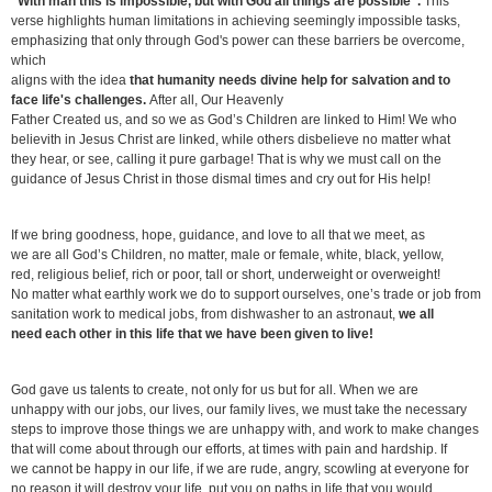
"With man this is impossible, but with God all things are possible".
This
verse highlights human limitations in achieving seemingly impossible tasks,
emphasizing that only through God's power can these barriers be overcome,
which
aligns with the idea
that humanity needs divine help for salvation and to
face life's challenges.
After all, Our Heavenly
Father Created us, and so we as God’s Children are linked to Him! We who
believith in Jesus Christ are linked, while others disbelieve no matter what
they hear, or see, calling it pure garbage! That is why we must call on the
guidance of Jesus Christ in those dismal times and cry out for His help!
If we bring goodness, hope, guidance, and love to all that we meet, as
we are all God’s Children, no matter, male or female, white, black, yellow,
red, religious belief, rich or poor, tall or short, underweight or overweight!
No matter what earthly work we do to support ourselves, one’s trade or job from
sanitation work to medical jobs, from dishwasher to an astronaut,
we all
need each other in this life that we have been given to live!
God gave us talents to create, not only for us but for all. When we are
unhappy with our jobs, our lives, our family lives, we must take the necessary
steps to improve those things we are unhappy with, and work to make changes
that will come about through our efforts, at times with pain and hardship. If
we cannot be happy in our life, if we are rude, angry, scowling at everyone for
no reason it will destroy your life, put you on paths in life that you would