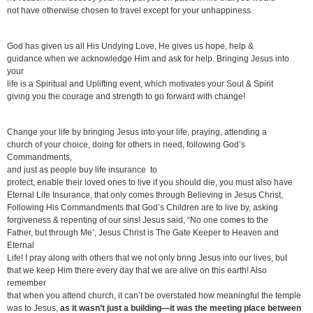
not have otherwise chosen to travel except for your unhappiness.
God has given us all His Undying Love, He gives us hope, help &
guidance when we acknowledge Him and ask for help. Bringing Jesus into
your
life is a Spiritual and Uplifting event, which motivates your Soul & Spirit
giving you the courage and strength to go forward with change!
Change your life by bringing Jesus into your life, praying, attending a
church of your choice, doing for others in need, following God’s
Commandments,
and just as people buy life insurance to
protect, enable their loved ones to live if you should die, you must also have
Eternal Life Insurance, that only comes through Believing in Jesus Christ,
Following His Commandments that God’s Children are to live by, asking
forgiveness & repenting of our sins! Jesus said, “No one comes to the
Father, but through Me’, Jesus Christ is The Gate Keeper to Heaven and
Eternal
Life! I pray along with others that we not only bring Jesus into our lives, but
that we keep Him there every day that we are alive on this earth! Also
remember
that when you attend church, it can’t be overstated how meaningful the temple
was to Jesus,
as it wasn’t just a building—it was the meeting place between