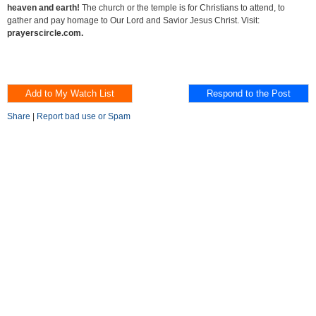
heaven and earth!
The church or the temple is for Christians to attend, to
gather and pay homage to Our Lord and Savior Jesus Christ. Visit:
prayerscircle.com.
Share
|
Report bad use or Spam