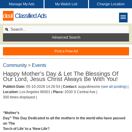
Manage My Ads
My Watch List
Change Location
deal
Classified Ads
Advanced Search
Post a Free Ad
Community
>
Events
Happy Mother's Day & Let The Blessings Of
Our Lord, Jesus Christ Always Be With You!
Publish Date:
05-10-2026 14:26:54 |
Contact:
augustineone
(see all posting)
|
Location:
Los Angeles 90001 |
Place:
2030 S Central Ave |
300 times displayed |
“Mother’s
Day” This Day Dedicated to all the mothers in the world who have passed
on ‘The
Torch of Life’ to a ‘New Life’!