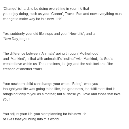
‘Change’ is hard, to be doing everything in your life that
you enjoy doing, such as your ‘Career’, Travel, Fun and now everything must
change to make way for this new ‘Life’.
Yes, suddenly your old life stops and your ‘New Life’, and a
‘New Day, begins.
The difference between ‘Animals’ going through ‘Motherhood’
and ‘Mankind’, is that with animals it’s ‘Instinct” with Mankind, it’s God’s
created love within us. The emotions, the joy, and the satisfaction of the
creation of another ‘You’!
Your newborn child can change your whole ‘Being’, what you
thought your life was going to be like, the greatness, the fulfillment that it
brings not only to you as a mother, but all those you love and those that love
you!
You adjust your life; you start planning for this new life
or lives that you bring into this world.