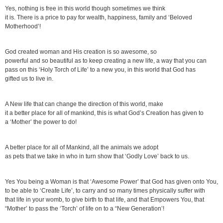
Yes, nothing is free in this world though sometimes we think
it is. There is a price to pay for wealth, happiness, family and ‘Beloved
Motherhood’!
God created woman and His creation is so awesome, so
powerful and so beautiful as to keep creating a new life, a way that you can
pass on this ‘Holy Torch of Life’ to a new you, in this world that God has
gifted us to live in.
A New life that can change the direction of this world, make
it a better place for all of mankind, this is what God’s Creation has given to
a ‘Mother’ the power to do!
A better place for all of Mankind, all the animals we adopt
as pets that we take in who in turn show that ‘Godly Love’ back to us.
Yes You being a Woman is that ‘Awesome Power’ that God has given onto You,
to be able to ‘Create Life’, to carry and so many times physically suffer with
that life in your womb, to give birth to that life, and that Empowers You, that
“Mother’ to pass the ‘Torch’ of life on to a “New Generation’!