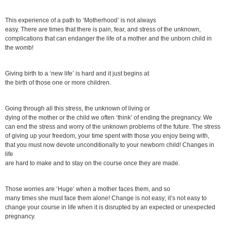
This experience of a path to ‘Motherhood’ is not always
easy. There are times that there is pain, fear, and stress of the unknown,
complications that can endanger the life of a mother and the unborn child in
the womb!
Giving birth to a ‘new life’ is hard and it just begins at
the birth of those one or more children.
Going through all this stress, the unknown of living or
dying of the mother or the child we often ‘think’ of ending the pregnancy. We
can end the stress and worry of the unknown problems of the future. The stress
of giving up your freedom, your time spent with those you enjoy being with,
that you must now devote unconditionally to your newborn child! Changes in
life
are hard to make and to stay on the course once they are made.
Those worries are ‘Huge’ when a mother faces them, and so
many times she must face them alone! Change is not easy; it’s not easy to
change your course in life when it is disrupted by an expected or unexpected
pregnancy.