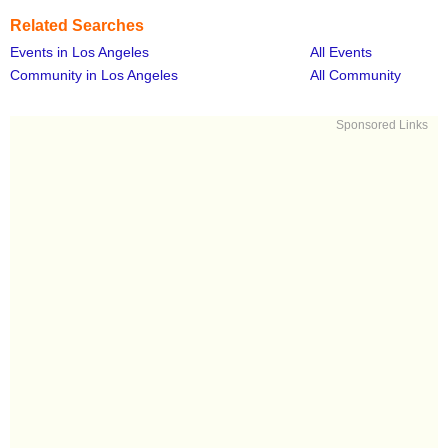
Related Searches
Events in Los Angeles
All Events
Community in Los Angeles
All Community
Sponsored Links