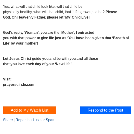
Yes, what will that child look like, will that child be
physically healthy, what will that child, that ‘Life’ grow up to be?
Please
God, Oh Heavenly Father, please let ‘My’ Child Live!
God’s reply, ‘Woman’, you are the ‘Mother’, I entrusted
you with that power to give life just as ‘You’ have been given that ‘Breath of
Life’ by your mother!
Let Jesus Christ guide you and be with you and all those
that you love each day of your ‘New Life’.
Visit:
prayerscircle.com
Share
|
Report bad use or Spam