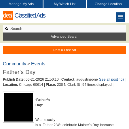
Manage My Ads
My Watch List
Change Location
deal
Classified Ads
Advanced Search
Post a Free Ad
Community
>
Events
Father's Day
Publish Date:
06-21-2026 21:50:10 |
Contact:
augustineone
(see all posting)
|
Location:
Chicago 60614 |
Place:
230 N Clark St |
94 times displayed |
‘Father’s
Day’
What exactly
is a ‘Father’? We celebrate Mother’s Day, because