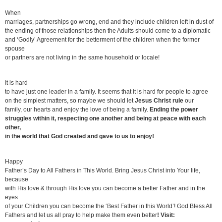
When
marriages, partnerships go wrong, end and they include children left in dust of
the ending of those relationships then the Adults should come to a diplomatic
and ‘Godly’ Agreement for the betterment of the children when the former
spouse
or partners are not living in the same household or locale!
It is hard
to have just one leader in a family. It seems that it is hard for people to agree
on the simplest matters, so maybe we should let
Jesus Christ
rule
our
family, our hearts and enjoy the love of being a family.
Ending the power
struggles within it, respecting one another and being at peace with each
other,
in the world that God created and gave to us to enjoy!
Happy
Father’s Day to All Fathers in This World. Bring Jesus Christ into Your life,
because
with His love & through His love you can become a better Father and in the
eyes
of your Children you can become the ‘Best Father in this World’! God Bless All
Fathers and let us all pray to help make them even better
! Visit: