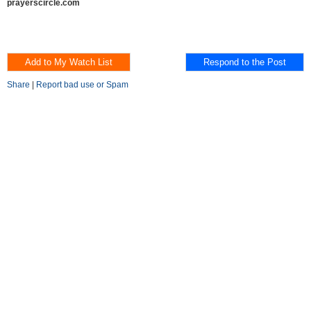
prayerscircle.com
Share
|
Report bad use or Spam