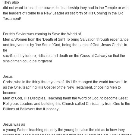
They also
did not want to lose their power, the leadership they had in the Temple or with
the leaders of Rome to a New Leader as set forth of His Coming in the Old
Testament!
For this Savior was coming to Save the World of
Men & Women from the ‘Death of Sin’! To bring Salvation through repentance
and forgiveness by ‘the Son of God, being the Lamb of God, Jesus Christ’, to
be
sacrificed, by torture, ridicule, and death on the Cross at Calvary so that the
sins of man could be forgiven!
Jesus
Christ, who in the thirty-three years of His Life changed the world forever! He
as the One, teaching His Gospel of the New Testament, choosing Men to
become
Men of God, His Disciples. Teaching them the Word of God, to become Great
Religious Leaders and building this Church called Christianity from One to the
Billions of Believers that it is today!
Jesus was as
a young Father, teaching not only the young but also the old as to how they