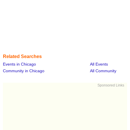
Related Searches
Events in Chicago
All Events
Community in Chicago
All Community
Sponsored Links