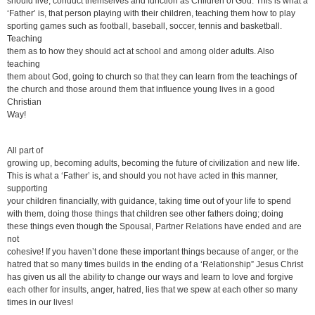
should live, conduct themselves and function as Children of God. This is what a
‘Father’ is, that person playing with their children, teaching them how to play
sporting games such as football, baseball, soccer, tennis and basketball.
Teaching
them as to how they should act at school and among older adults. Also
teaching
them about God, going to church so that they can learn from the teachings of
the church and those around them that influence young lives in a good
Christian
Way!
All part of
growing up, becoming adults, becoming the future of civilization and new life.
This is what a ‘Father’ is, and should you not have acted in this manner,
supporting
your children financially, with guidance, taking time out of your life to spend
with them, doing those things that children see other fathers doing; doing
these things even though the Spousal, Partner Relations have ended and are
not
cohesive! If you haven’t done these important things because of anger, or the
hatred that so many times builds in the ending of a ‘Relationship” Jesus Christ
has given us all the ability to change our ways and learn to love and forgive
each other for insults, anger, hatred, lies that we spew at each other so many
times in our lives!