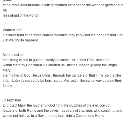
prone
to be more adventurous in letting children experience the world to grow and to
be
less afraid of the world!
Women and
Children tend to be more carless because they know not the dangers that lurk,
just waiting to happen!
Men, must be
the strong willed to guide a family because it is in their DNA, inscribed
within them by God when He created us. Just as Joseph guided the Virgin
Mary,
the mother of God, Jesus Christ, through the dangers of that Time, so that the
infant baby Jesus could be born, so do Men act in the same way guiding their
family.
Joseph had
to protect Mary, the mother of God from the clutches of the evil, corrupt
leaders of both Rome and the Jewish Leaders of that time, who could not and
would not believe in a Savior being born into a Carpenter’s Home.