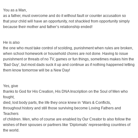
You as a Man,
as a father, must overcome and do it without fault or counter accusation so
that your child will have an opportunity, not shackled from opportunity simply
because their mother and father’s relationship ended!
He is also
the one who must take control of scolding, punishment when rules are broken,
when school homework or household chores are not done. Having to issue
punishment or threats of no TV, games or fun things, sometimes makes him the
‘Bad Guy’, but most dads suck it up and continue as if nothing happened letting
them know tomorrow will be a New Day!
Yes, give
thanks to God for His Creation, His DNA Inscription on the Soul of Men who
fought,
died, lost body parts, the life they once knew in ‘Wars & Conflicts,
throughout history and still those surviving become Loving Fathers and
Teachers
of children. Men, who of course are enabled by Our Creator to also follow the
wishes of their spouses or partners like ‘Diplomats’ representing countries of
the world.