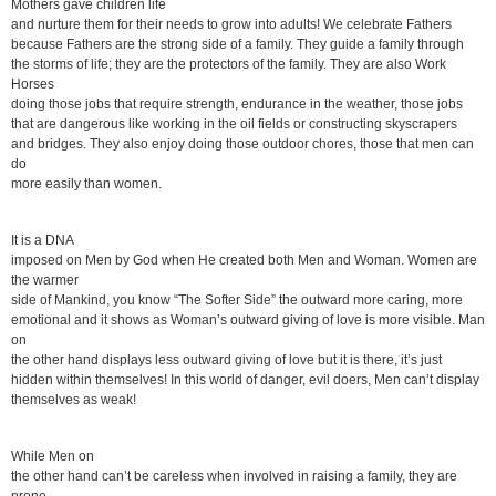
Mothers gave children life
and nurture them for their needs to grow into adults! We celebrate Fathers
because Fathers are the strong side of a family. They guide a family through
the storms of life; they are the protectors of the family. They are also Work
Horses
doing those jobs that require strength, endurance in the weather, those jobs
that are dangerous like working in the oil fields or constructing skyscrapers
and bridges. They also enjoy doing those outdoor chores, those that men can
do
more easily than women.
It is a DNA
imposed on Men by God when He created both Men and Woman. Women are
the warmer
side of Mankind, you know “The Softer Side” the outward more caring, more
emotional and it shows as Woman’s outward giving of love is more visible. Man
on
the other hand displays less outward giving of love but it is there, it’s just
hidden within themselves! In this world of danger, evil doers, Men can’t display
themselves as weak!
While Men on
the other hand can’t be careless when involved in raising a family, they are