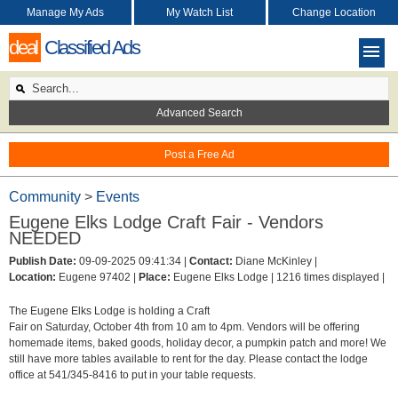
Manage My Ads
My Watch List
Change Location
deal
Classified Ads
Advanced Search
Post a Free Ad
Community
>
Events
Eugene Elks Lodge Craft Fair - Vendors
NEEDED
Publish Date:
09-09-2025 09:41:34 |
Contact:
Diane McKinley |
Location:
Eugene 97402 |
Place:
Eugene Elks Lodge |
1216 times displayed |
The Eugene Elks Lodge is holding a Craft
Fair on Saturday, October 4th from 10 am to 4pm. Vendors will be offering
homemade items, baked goods, holiday decor, a pumpkin patch and more! We
still have more tables available to rent for the day. Please contact the lodge
office at 541/345-8416 to put in your table requests.