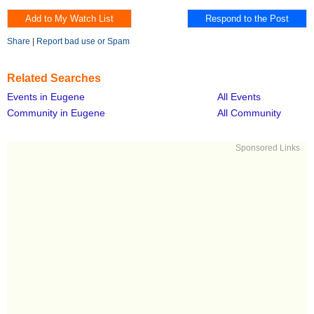
Share
|
Report bad use or Spam
Related Searches
Events in Eugene
All Events
Community in Eugene
All Community
Sponsored Links