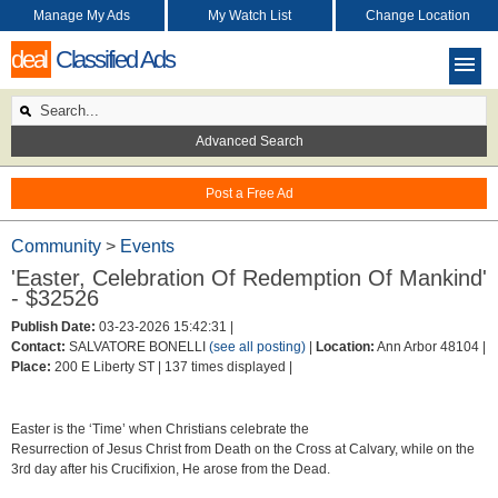
Manage My Ads
My Watch List
Change Location
deal
Classified Ads
Advanced Search
Post a Free Ad
Community
>
Events
'Easter, Celebration Of Redemption Of Mankind'
- $32526
Publish Date:
03-23-2026 15:42:31 |
Contact:
SALVATORE BONELLI
(see all posting)
|
Location:
Ann Arbor 48104 |
Place:
200 E Liberty ST |
137 times displayed |
Easter is the ‘Time’ when Christians celebrate the
Resurrection of Jesus Christ from Death on the Cross at Calvary, while on the
3rd day after his Crucifixion, He arose from the Dead.