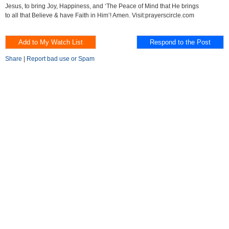
Jesus, to bring Joy, Happiness, and ‘The Peace of Mind that He brings
to all that Believe & have Faith in Him’! Amen. Visit:prayerscircle.com
Share
|
Report bad use or Spam