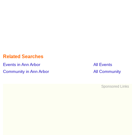
Related Searches
Events in Ann Arbor
All Events
Community in Ann Arbor
All Community
Sponsored Links