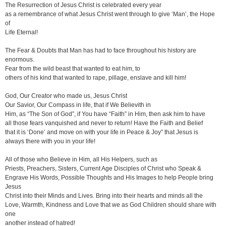
The Resurrection of Jesus Christ is celebrated every year
as a remembrance of what Jesus Christ went through to give ‘Man’, the Hope
of
Life Eternal!
The Fear & Doubts that Man has had to face throughout his history are
enormous.
Fear from the wild beast that wanted to eat him, to
others of his kind that wanted to rape, pillage, enslave and kill him!
God, Our Creator who made us, Jesus Christ
Our Savior, Our Compass in life, that if We Believith in
Him, as “The Son of God”, if You have “Faith” in Him, then ask him to have
all those fears vanquished and never to return! Have the Faith and Belief
that it is ‘Done’ and move on with your life in Peace & Joy” that Jesus is
always there with you in your life!
All of those who Believe in Him, all His Helpers, such as
Priests, Preachers, Sisters, Current Age Disciples of Christ who Speak &
Engrave His Words, Possible Thoughts and His Images to help People bring
Jesus
Christ into their Minds and Lives. Bring into their hearts and minds all the
Love, Warmth, Kindness and Love that we as God Children should share with
one
another instead of hatred!