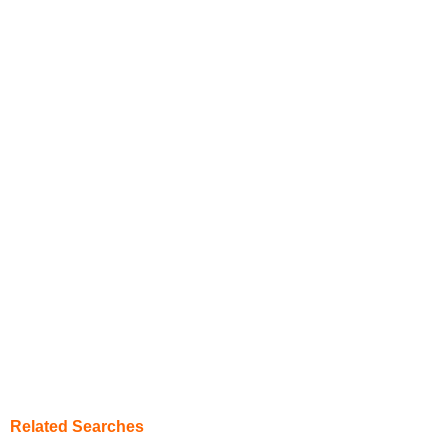
Related Searches