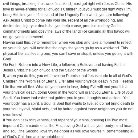
evil things, breaking the laws of mankind, must get right with Jesus Christ. His
love is never-ending for all of God’s Children, but you must get right with Him,
bring Him into your life instead of the Ungodly Path which you are following!
Ask Jesus Christ to come into your life, repent of all the wrongdoing, and
destruction, injury or death that you help cause, promise to obey God’s
commandments and obey the laws of the land! For causing all this havoc will
not get you into heaven!
Having said this, try to remember when you stop and take a moment to reflect
on your life, you will note that the days, the years go by as a whirlwind. This
physical life is a fleeting one, you can’t save or stop it, unless you get right with
God!
Go Forth Reborn into a New Life, a follower, a Believer and having Faith in
Jesus Christ, the Son of God and the Savior of the world!
If, when you do this, you will have the Promise that Jesus made to all of God’s
Children, the “Promise of Eternal Life” after your physical death in this Fleeting
Life that we all live. What do you have to lose, doing Evil will end your life at
your physical death, doing Good in the world will grant you Eternal Life of your
Spirit. You know that voice that guides you in your thoughts and actions! Yes,
your body has a spirit, a Soul, a Soul that wants to live, so do not bring death to
your soul by evil, sinful acts, and by hatred against those neighbors you do not
even know!
If You don’t ask forgiveness, and repent of your sins, obeying His Two most
important Commandments, the First Loving God with all your body, mind heart
and soul, the Second, love thy neighbor as you love yourself! Remembering all
of God’s Children are thy neighbors!