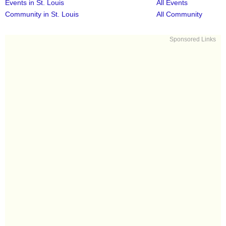
Events in St. Louis
All Events
Community in St. Louis
All Community
Sponsored Links