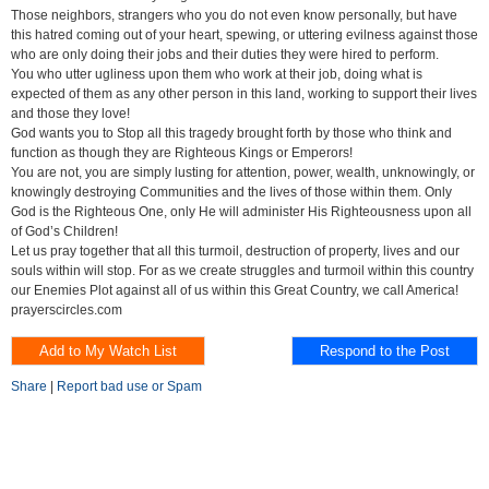
Those neighbors, strangers who you do not even know personally, but have
this hatred coming out of your heart, spewing, or uttering evilness against those
who are only doing their jobs and their duties they were hired to perform.
You who utter ugliness upon them who work at their job, doing what is
expected of them as any other person in this land, working to support their lives
and those they love!
God wants you to Stop all this tragedy brought forth by those who think and
function as though they are Righteous Kings or Emperors!
You are not, you are simply lusting for attention, power, wealth, unknowingly, or
knowingly destroying Communities and the lives of those within them. Only
God is the Righteous One, only He will administer His Righteousness upon all
of God’s Children!
Let us pray together that all this turmoil, destruction of property, lives and our
souls within will stop. For as we create struggles and turmoil within this country
our Enemies Plot against all of us within this Great Country, we call America!
prayerscircles.com
Share
|
Report bad use or Spam