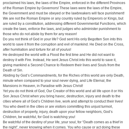
proclaimed his laws, the laws of the Empire, enforced in the different Provinces
of the Roman Empire by Governors! These laws were the laws of the Empire,
the Government and must be obeyed or the lawbreakers will face punishment!
We are not the Roman Empire or any country ruled by Emperors or Kings, but
are ruled by a constitution, addressing different Governmental Functions, which
create the laws, enforce the laws, and judges who administer punishment to
those who do not abide by them for any reason!
Do you not think of God in your life? God sent His only Begotten Son into this
world to save it from the corruption and evil of mankind. He Died on the Cross,
after humiliation and torture for all of you/us!
He destroyed the world with a Flood the first time and He did not want to
destroy it with Fire. Instead, He sent Jesus Christ into this world to save it,
giving mankind a Second Chance to Redeem their lives and Souls from the
Death of Sin.
Abiding by God’s Commandments, for the Riches of this world are only Death,
minute when compared to your soul never dying, and Life Eternal, the
Mansions in Heaven, in Paradise with Jesus Christ!
Yet you do not think of God, Our Creator of this world and all life upon it or His
Son Jesus Christ when you bring havoc, destruction, injury and death to the
cities where all of God’s Children live, work and attempt to conduct their lives!
You who dwell in the cities or are visitors committing this unjust turmoil,
destruction of property, injury, death upon your fellow neighbors, God’s
Children, be watchful, for God is watching you!
Be watchful of the destiny of your life, your soul, for “Death comes as a thief in
the night”, never knowing when it comes. You who cause or act doing these