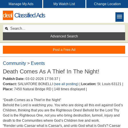
Manage My Ads
My Watch List
Change Location
deal
Classified Ads
Advanced Search
Post a Free Ad
Community
>
Events
Death Comes As A Thief In The Night!
Publish Date:
03-02-2026 17:56:37 |
Contact:
SALVATORE BONELLI
(see all posting)
|
Location:
St. Louis 63121 |
Place:
7450 Natural Bridge RD |
148 times displayed |
“Death Comes as a Thief in the Night”
Behold the Lord is watching you. You who are doing all this evil against God’s
Children, thinking that you are the Righteous Ones! Behold for the Lord Thy
God is the Righteous One, not you who bring destruction, turmoil, injury and
death to the Communities where God’s Children live and work.
"Render unto Caesar what is Caesar's, and unto God what is God's"! Caesar