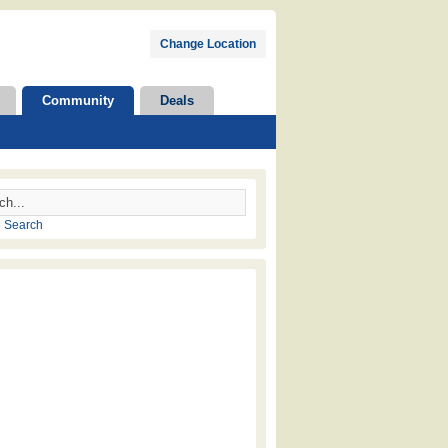
Change Location
Community
Deals
 Search