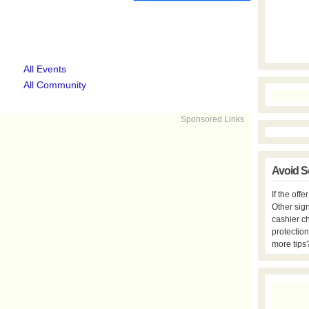
All Events
All Community
Sponsored Links
Avoid S
If the off
Other sign
cashier c
protection
more tips