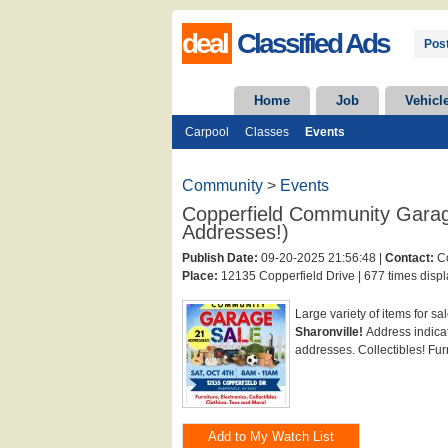
deal
Classified Ads
Post
Home
Job
Vehicl
Carpool
Classes
Events
Community
>
Events
Copperfield Community Garag
Addresses!)
Publish Date:
09-20-2025 21:56:48 |
Contact:
Co
Place:
12135 Copperfield Drive |
677 times displ
Large variety of items for sa
Sharonville!
Address indicat
addresses. Collectibles! Furn