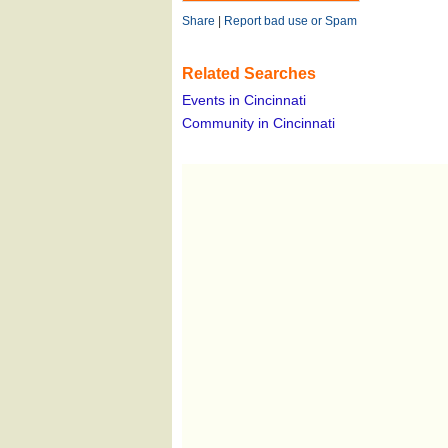
Share
|
Report bad use or Spam
Related Searches
Events in Cincinnati
Community in Cincinnati