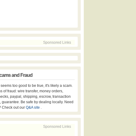
Sponsored Links
cams and Fraud
er seems too good to be true, it's likely a scam.
s of fraud: wire transfer, money orders,
hecks, paypal, shipping, escrow, transaction
, guarantee. Be safe by dealing locally. Need
? Check out our
Q&A site
.
Sponsored Links