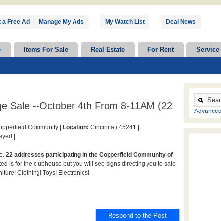
 a Free Ad
|
Manage My Ads
My Watch List
Deal News
e
Items For Sale
Real Estate
For Rent
Service
e Sale --October 4th From 8-11AM (22
Advanced
pperfield Community |
Location:
Cincinnati 45241 |
ayed |
le.
22 addresses participating in the Copperfield Community of
ed is for the clubhouse but you will see signs directing you to sale
iture! Clothing! Toys! Electronics!