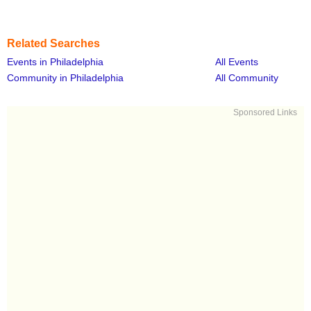
Related Searches
Events in Philadelphia
All Events
Community in Philadelphia
All Community
Sponsored Links