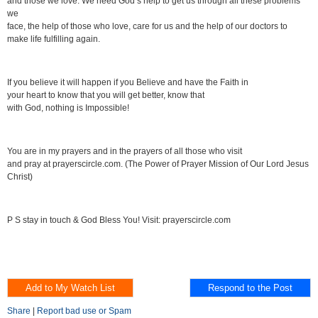
and those we love. We need God’s help to get us through all these problems
we
face, the help of those who love, care for us and the help of our doctors to
make life fulfilling again.
If you believe it will happen if you Believe and have the Faith in
your heart to know that you will get better, know that
with God, nothing is Impossible!
You are in my prayers and in the prayers of all those who visit
and pray at prayerscircle.com. (The Power of Prayer Mission of Our Lord Jesus
Christ)
P S stay in touch & God Bless You! Visit: prayerscircle.com
Share
|
Report bad use or Spam