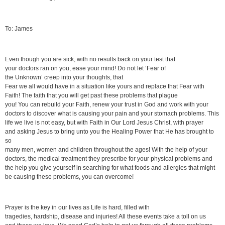
To: James
Even though you are sick, with no results back on your test that
your doctors ran on you, ease your mind! Do not let ‘Fear of
the Unknown’ creep into your thoughts, that
Fear we all would have in a situation like yours and replace that Fear with
Faith! The faith that you will get past these problems that plague
you! You can rebuild your Faith, renew your trust in God and work with your
doctors to discover what is causing your pain and your stomach problems. This
life we live is not easy, but with Faith in Our Lord Jesus Christ, with prayer
and asking Jesus to bring unto you the Healing Power that He has brought to
so
many men, women and children throughout the ages! With the help of your
doctors, the medical treatment they prescribe for your physical problems and
the help you give yourself in searching for what foods and allergies that might
be causing these problems, you can overcome!
Prayer is the key in our lives as Life is hard, filled with
tragedies, hardship, disease and injuries! All these events take a toll on us