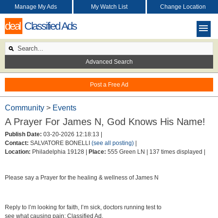
Manage My Ads
My Watch List
Change Location
deal
Classified Ads
Advanced Search
Post a Free Ad
Community
>
Events
A Prayer For James N, God Knows His Name!
Publish Date:
03-20-2026 12:18:13 |
Contact:
SALVATORE BONELLI
(see all posting)
|
Location:
Philadelphia 19128 |
Place:
555 Green LN |
137 times displayed |
Please say a Prayer for the healing & wellness of James N
Reply to I’m looking for faith, I’m sick, doctors running test to
see what causing pain: Classified Ad.