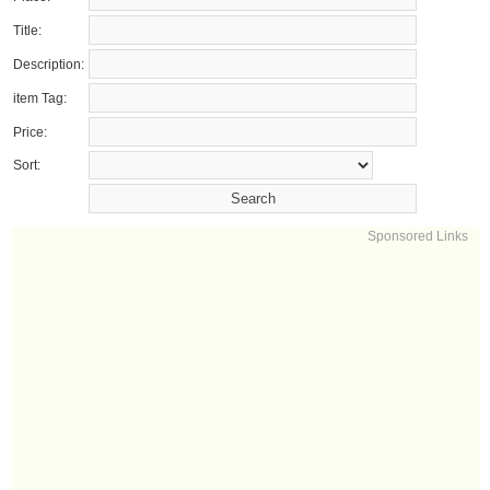
Title:
Description:
item Tag:
Price:
Sort:
Sponsored Links