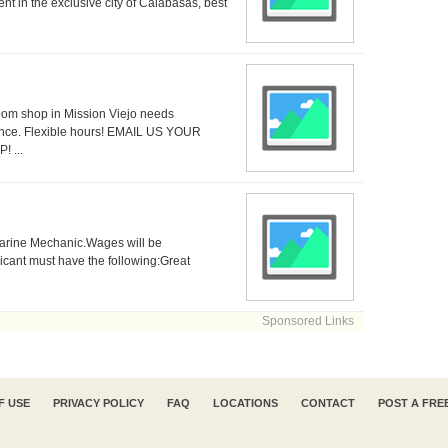
nt in the exclusive city of Calabasas, best
oom shop in Mission Viejo needs
ce. Flexible hours! EMAIL US YOUR
 ...
 Marine Mechanic.Wages will be
icant must have the following:Great
Sponsored Links
F USE
PRIVACY POLICY
FAQ
LOCATIONS
CONTACT
POST A FRE