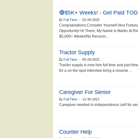
🔴$5K+ Weeks! - Get Paid TOD
Full Time
—
02-28-2025
Congratulations,Consider Yourself Very Fortun
Opportunity! Hi There, My Name Is Martin &I 
$5,000+ Weeks!No Recessi...
Tractor Supply
Full Time
—
05-29-2022
Tractor supply is now hire full time and part ti
for a on the spot interview bring a resume ...
Caregiver For Senior
Full Time
—
12-30-2021
Caregiver needed in independence calif for se
Counter Help