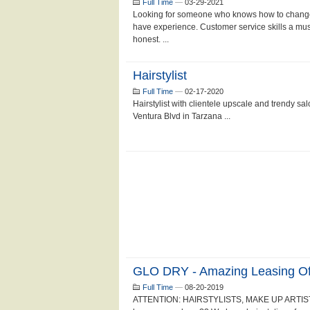
Full Time
—
03-29-2021
Looking for someone who knows how to change 
have experience. Customer service skills a mus
honest. ...
Hairstylist
Full Time
—
02-17-2020
Hairstylist with clientele upscale and trendy sa
Ventura Blvd in Tarzana ...
GLO DRY - Amazing Leasing Off
Full Time
—
08-20-2019
ATTENTION: HAIRSTYLISTS, MAKE UP ARTIST