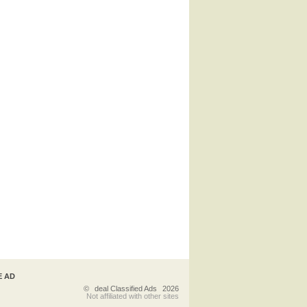
E AD
©
deal Classified Ads
2026
Not affiliated with other sites