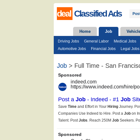
deal
Classified Ads
Post
Home
Job
Vehicl
Driving Jobs
General Labor
Medical Jobs
Automotive Jobs
Financial Jobs
Legal Jobs
Job
> Full Time - San Francis