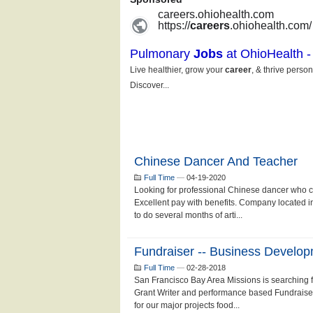
Chinese Dancer And Teacher
Full Time
—
04-19-2020
Looking for professional Chinese dancer who 
Excellent pay with benefits. Company located 
to do several months of arti...
Fundraiser -- Business Develo
Full Time
—
02-28-2018
San Francisco Bay Area Missions is searching fo
Grant Writer and performance based Fundraiser
for our major projects food...