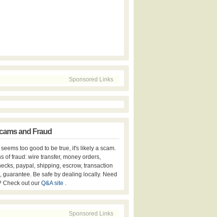
Sponsored Links
cams and Fraud
er seems too good to be true, it's likely a scam.
s of fraud: wire transfer, money orders,
hecks, paypal, shipping, escrow, transaction
, guarantee. Be safe by dealing locally. Need
? Check out our
Q&A site
.
Sponsored Links