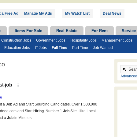
 a Free Ad
|
Manage My Ads
My Watch List
Deal News
e
Items For Sale
Real Estate
For Rent
Service
Construction Jobs
Government Jobs
Hospitality Jobs
Management Jobs
Education Jobs
IT Jobs
Full Time
Part Time
Job Wanted
co
Advanced