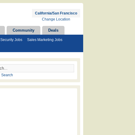
California/San Francisco
Change Location
Community
Deals
Security Jobs
Sales Marketing Jobs
 Search