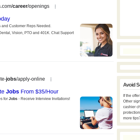
Avoid S
If the off
Other sign
cashier c
protection
more tips