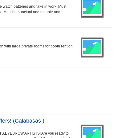
watch batteries and take in work. Must
t. Must be punctual and reliable and
lon with large private rooms for booth rent on
ers! (Calabasas )
S,EYEBROW ARTISTS! Are you ready to