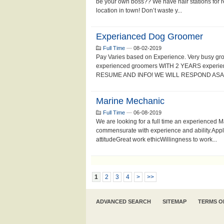
be your own boss?? We have hair stations for re
location in town! Don’t waste y...
Experianced Dog Groomer
Full Time
—
08-02-2019
Pay Varies based on Experience. Very busy gr
experienced groomers WITH 2 YEARS experien
RESUME AND INFO! WE WILL RESPOND ASAP!
Marine Mechanic
Full Time
—
06-08-2019
We are looking for a full time an experienced
commensurate with experience and ability.Appl
attitudeGreat work ethicWillingness to work...
1
2
3
4
>
>>
ADVANCED SEARCH
SITEMAP
TERMS O