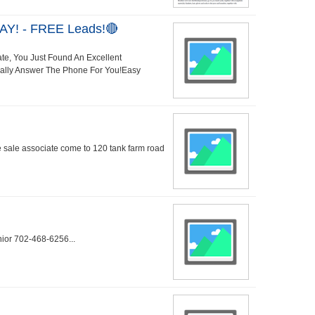
AY! - FREE Leads!🔴
ate, You Just Found An Excellent
Really Answer The Phone For You!Easy
me sale associate come to 120 tank farm road
nior 702-468-6256...