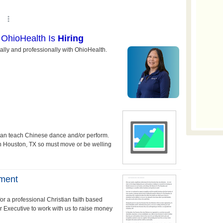
can teach Chinese dance and/or perform.
in Houston, TX so must move or be welling
pment
r a professional Christian faith based
 Executive to work with us to raise money