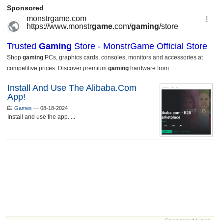
Install And Use The Alibaba.com
App!
Games
—
08-18-2024
Install and use the app. ...