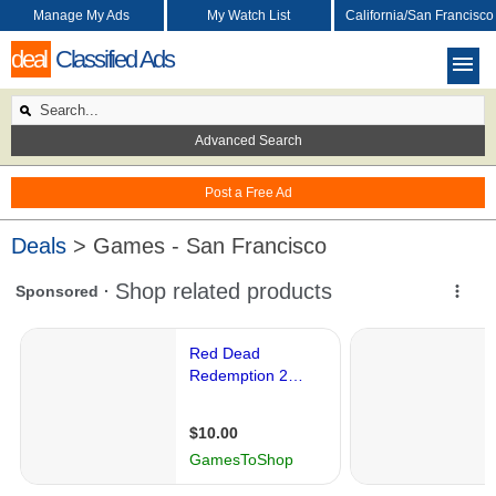
Manage My Ads
My Watch List
California/San Francisco
deal
Classified Ads
Advanced Search
Post a Free Ad
Deals
> Games - San Francisco