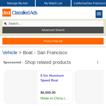
Manage My Ads
My Watch List
California/San Francisco
deal
Classified Ads
Advanced Search
Post a Free Ad
Vehicle
> Boat - San Francisco