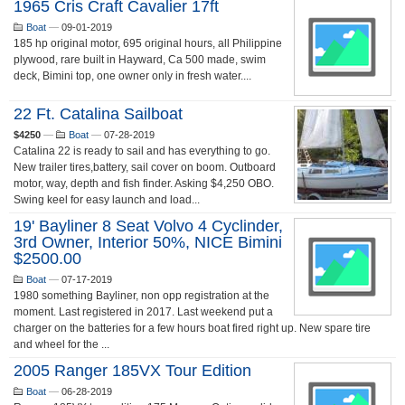
1965 Cris Craft Cavalier 17ft
Boat
—
09-01-2019
185 hp original motor, 695 original hours, all Philippine
plywood, rare built in Hayward, Ca 500 made, swim
deck, Bimini top, one owner only in fresh water....
22 Ft. Catalina Sailboat
$4250
—
Boat
—
07-28-2019
Catalina 22 is ready to sail and has everything to go.
New trailer tires,battery, sail cover on boom. Outboard
motor, way, depth and fish finder. Asking $4,250 OBO.
Swing keel for easy launch and load...
19' Bayliner 8 Seat Volvo 4 Cyclinder,
3rd Owner, Interior 50%, NICE Bimini
$2500.00
Boat
—
07-17-2019
1980 something Bayliner, non opp registration at the
moment. Last registered in 2017. Last weekend put a
charger on the batteries for a few hours boat fired right up. New spare tire
and wheel for the ...
2005 Ranger 185VX Tour Edition
Boat
—
06-28-2019