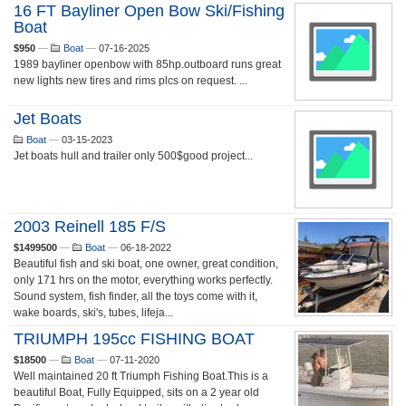
16 FT Bayliner Open Bow Ski/fishing
Boat
$950
—
Boat
—
07-16-2025
1989 bayliner openbow with 85hp.outboard runs great
new lights new tires and rims plcs on request. ...
Jet Boats
Boat
—
03-15-2023
Jet boats hull and trailer only 500$good project...
2003 Reinell 185 F/S
$1499500
—
Boat
—
06-18-2022
Beautiful fish and ski boat, one owner, great condition,
only 171 hrs on the motor, everything works perfectly.
Sound system, fish finder, all the toys come with it,
wake boards, ski's, tubes, lifeja...
TRIUMPH 195cc FISHING BOAT
$18500
—
Boat
—
07-11-2020
Well maintained 20 ft Triumph Fishing Boat.This is a
beautiful Boat, Fully Equipped, sits on a 2 year old