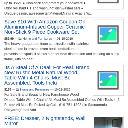
up to 356°F★ Non-stick and protect your cookware★
Odor resistant★ Hand wash, not dishwasher safe★
Unique design, awesome giftMaterial:Natural Acacia W...
Save $10 With Amazon Coupon On
Aluminum-Infused Copper Ceramic
Non-Stick 9 Piece Cookware Set
$89.99
—
Home and Furnitures
—
01-18-2019
The heavy-gauge aluminum construction with stainless
steel bottom to provide even heat conduction and
prevents hot spots. It allows a better heat distribution and cooking on a low
flame, with no heat ...
Its A Steal Of A Deal! For Real. Brand
New Rustic Metal Natural Wood
Table With 4 Chairs. Must Be
Assembled. Tools Inclu
$185
—
Home and Furnitures
—
10-29-2025
For Sale Brand Beautiful New Farmhouse Wood
Dinette Table With 4 Chairs* All Must Be Assembled Comes With Tools In 2
Boxes* All Must Be Picked UpCall : 619-751-1393 ( In Sacramento
Railyards)Email Add...
FREE: Dresser, 2 Nightstands, Wall
Mirror