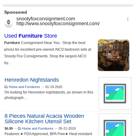
Henredon Nightstands
Home and Furnitures
—
01-19-2020
I'm looking for Henredon nightstands, as shown in this
photograph....
8 Pieces Natural Acacia Wooden
Silicone Kitchen Utensil Set
$6.99
—
Home and Furnitures
—
05-21-2019
Features:★ FDA Approved, BPA Free★ Heat resistant