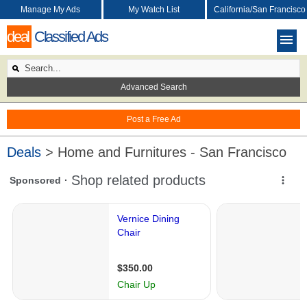
Manage My Ads
My Watch List
California/San Francisco
deal
Classified Ads
Advanced Search
Post a Free Ad
Deals
> Home and Furnitures - San Francisco