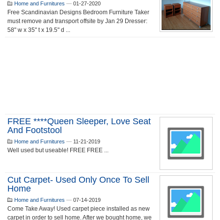
Home and Furnitures
—
01-27-2020
Free Scandinavian Designs Bedroom Furniture Taker
must remove and transport offsite by Jan 29 Dresser:
58" w x 35" t x 19.5" d ...
FREE ****Queen Sleeper, Love Seat
And Footstool
Home and Furnitures
—
11-21-2019
Well used but useable! FREE FREE ...
Cut Carpet- Used Only Once To Sell
Home
Home and Furnitures
—
07-14-2019
Come Take Away! Used carpet piece installed as new
carpet in order to sell home. After we bought home, we