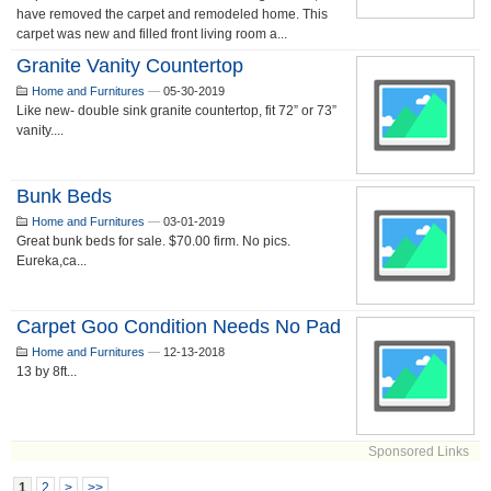
have removed the carpet and remodeled home. This
carpet was new and filled front living room a...
Granite Vanity Countertop
Home and Furnitures
—
05-30-2019
Like new- double sink granite countertop, fit 72” or 73”
vanity....
Bunk Beds
Home and Furnitures
—
03-01-2019
Great bunk beds for sale. $70.00 firm. No pics.
Eureka,ca...
Carpet Goo Condition Needs No Pad
Home and Furnitures
—
12-13-2018
13 by 8ft...
Sponsored Links
1
2
>
>>