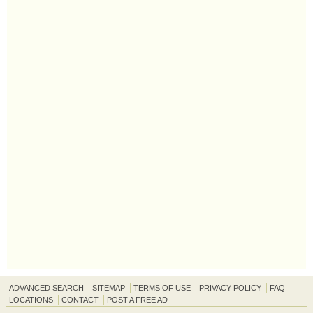
ADVANCED SEARCH
SITEMAP
TERMS OF USE
PRIVACY POLICY
FAQ
LOCATIONS
CONTACT
POST A FREE AD