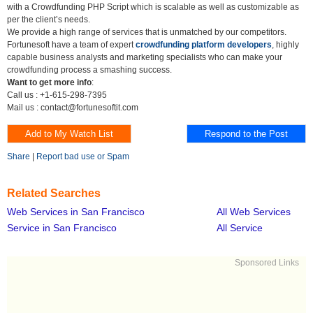
with a Crowdfunding PHP Script which is scalable as well as customizable as
per the client’s needs.
We provide a high range of services that is unmatched by our competitors.
Fortunesoft have a team of expert
crowdfunding platform developers
, highly
capable business analysts and marketing specialists who can make your
crowdfunding process a smashing success.
Want to get more info
:
Call us : +1-615-298-7395
Mail us : contact@fortunesoftit.com
Share
|
Report bad use or Spam
Related Searches
Web Services in San Francisco
All Web Services
Service in San Francisco
All Service
Sponsored Links