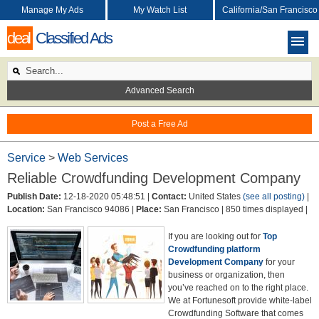
Manage My Ads
My Watch List
California/San Francisco
deal
Classified Ads
Advanced Search
Post a Free Ad
Service
>
Web Services
Reliable Crowdfunding Development Company
Publish Date:
12-18-2020 05:48:51 |
Contact:
United States
(see all posting)
|
Location:
San Francisco 94086 |
Place:
San Francisco |
850 times displayed |
If you are looking out for
Top
Crowdfunding platform
Development Company
for your
business or organization, then
you’ve reached on to the right place.
We at Fortunesoft provide white-label
Crowdfunding Software that comes