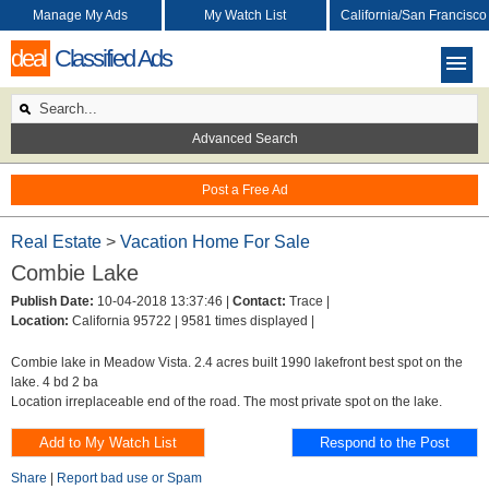
Manage My Ads
My Watch List
California/San Francisco
deal
Classified Ads
Advanced Search
Post a Free Ad
Real Estate
>
Vacation Home For Sale
Combie Lake
Publish Date:
10-04-2018 13:37:46 |
Contact:
Trace |
Location:
California 95722 |
9581 times displayed |
Combie lake in Meadow Vista. 2.4 acres built 1990 lakefront best spot on the
lake. 4 bd 2 ba
Location irreplaceable end of the road. The most private spot on the lake.
Share
|
Report bad use or Spam