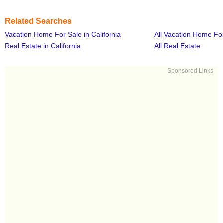
Related Searches
Vacation Home For Sale in California
All Vacation Home Fo
Real Estate in California
All Real Estate
Sponsored Links