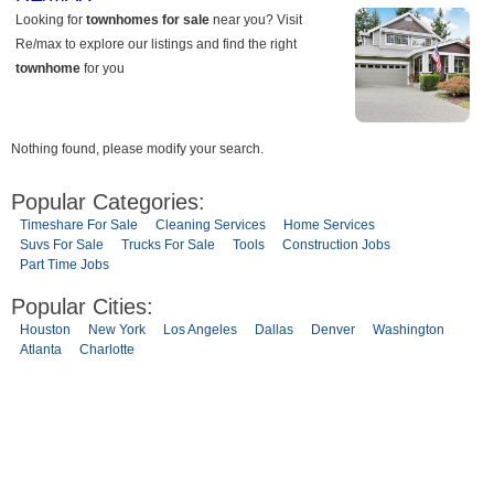
Nothing found, please modify your search.
Popular Categories:
Timeshare For Sale
Cleaning Services
Home Services
Suvs For Sale
Trucks For Sale
Tools
Construction Jobs
Part Time Jobs
Popular Cities:
Houston
New York
Los Angeles
Dallas
Denver
Washington
Atlanta
Charlotte