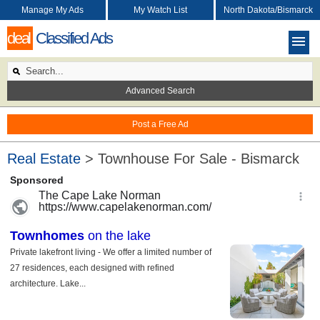
Manage My Ads
My Watch List
North Dakota/Bismarck
deal
Classified Ads
Advanced Search
Post a Free Ad
Real Estate
> Townhouse For Sale - Bismarck