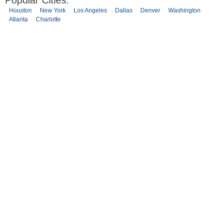
Popular Cities:
Houston
New York
Los Angeles
Dallas
Denver
Washington
Atlanta
Charlotte