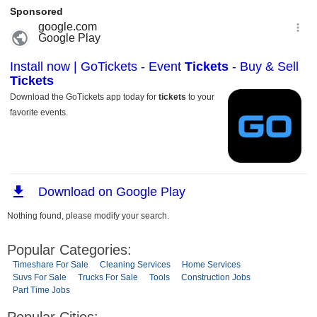
Nothing found, please modify your search.
Popular Categories:
Timeshare For Sale
Cleaning Services
Home Services
Suvs For Sale
Trucks For Sale
Tools
Construction Jobs
Part Time Jobs