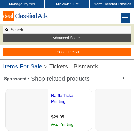
Manage My Ads
My Watch List
North Dakota/Bismarck
deal
Classified Ads
Advanced Search
Post a Free Ad
Items For Sale
> Tickets - Bismarck