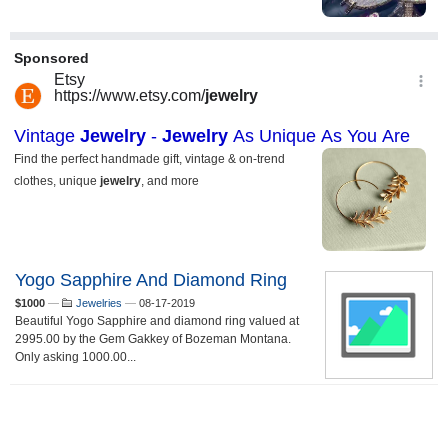
Yogo Sapphire And Diamond Ring
$1000
—
Jewelries
—
08-17-2019
Beautiful Yogo Sapphire and diamond ring valued at
2995.00 by the Gem Gakkey of Bozeman Montana.
Only asking 1000.00...