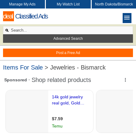
Manage My Ads
My Watch List
North Dakota/Bismarck
deal
Classified Ads
Advanced Search
Post a Free Ad
Items For Sale
> Jewelries - Bismarck