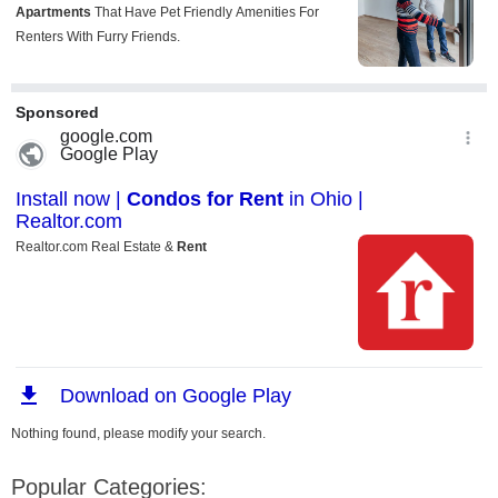
Nothing found, please modify your search.
Popular Categories: