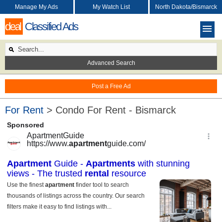
Manage My Ads
My Watch List
North Dakota/Bismarck
deal
Classified Ads
Advanced Search
Post a Free Ad
For Rent
> Condo For Rent - Bismarck