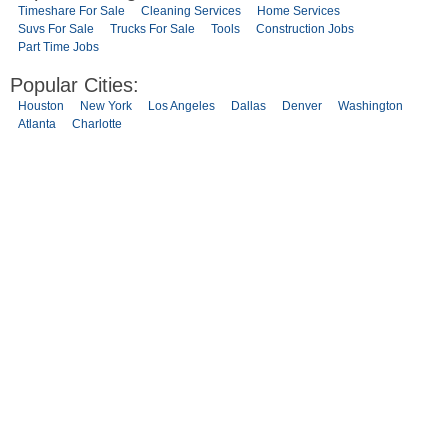
Timeshare For Sale
Cleaning Services
Home Services
Suvs For Sale
Trucks For Sale
Tools
Construction Jobs
Part Time Jobs
Popular Cities:
Houston
New York
Los Angeles
Dallas
Denver
Washington
Atlanta
Charlotte