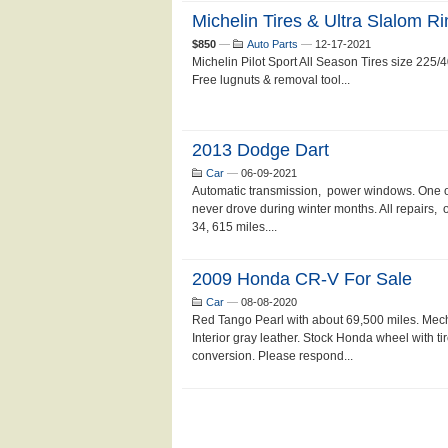
Michelin Tires & Ultra Slalom R
$850
—
Auto Parts
—
12-17-2021
Michelin Pilot Sport All Season Tires size 225
Free lugnuts & removal tool...
2013 Dodge Dart
Car
—
06-09-2021
Automatic transmission, power windows. One 
never drove during winter months. All repairs, 
34, 615 miles....
2009 Honda CR-V For Sale
Car
—
08-08-2020
Red Tango Pearl with about 69,500 miles. Mecha
Interior gray leather. Stock Honda wheel with tir
conversion. Please respond...