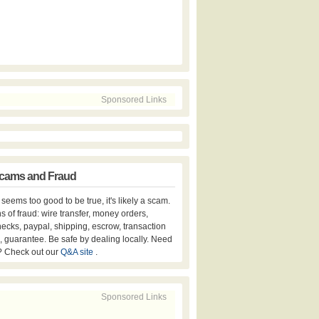
Sponsored Links
cams and Fraud
er seems too good to be true, it's likely a scam.
s of fraud: wire transfer, money orders,
hecks, paypal, shipping, escrow, transaction
, guarantee. Be safe by dealing locally. Need
? Check out our
Q&A site
.
Sponsored Links