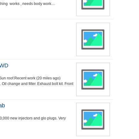
ything works , needs body work....
AWD
 Sun roof.Recent work (20 miles ago)
il change and filter. Exhaust bolt kit. Front
ab
43,000 new injectors and glo plugs. Very