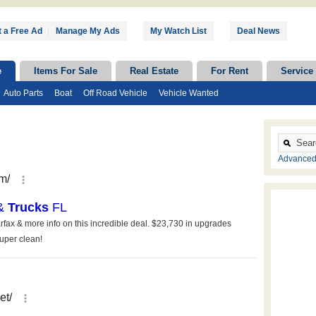
 a Free Ad
|
Manage My Ads
My Watch List
Deal News
e
Items For Sale
Real Estate
For Rent
Service
Auto Parts
Boat
Off Road Vehicle
Vehicle Wanted
Advanced