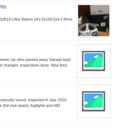
ims
/40zR18 Ultra Slalom 18's 5x100,5x4.5 Rims
owner car, who passed away. Garage kept,
oil changes, inspections done. New tires,
nically sound, inspected in July, 2020.
e (full size spare), foglights and HID