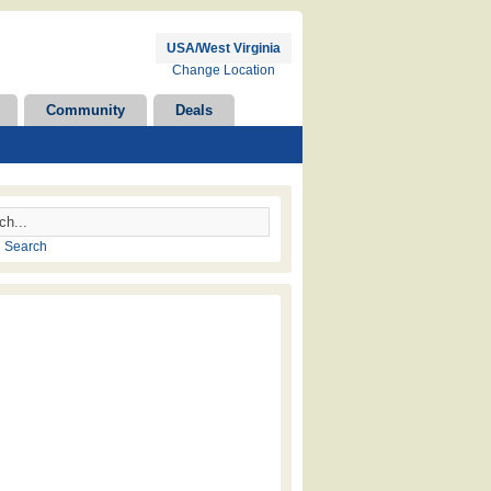
USA/West Virginia
Change Location
Community
Deals
 Search