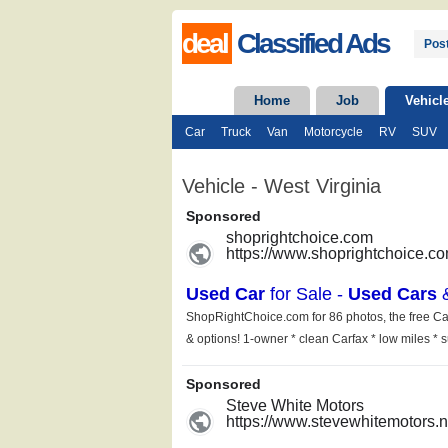
deal
Classified Ads
Post
Home
Job
Vehicl
Car
Truck
Van
Motorcycle
RV
SUV
Vehicle - West Virginia