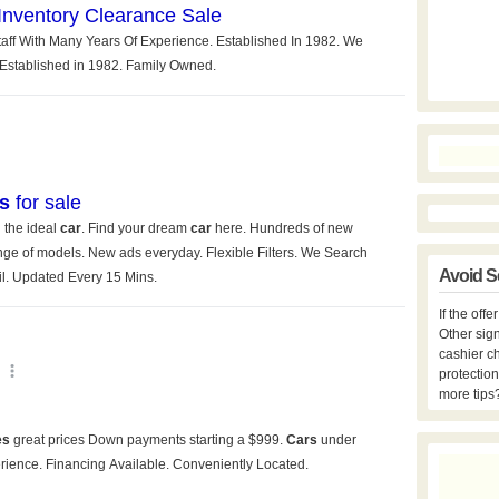
Avoid S
If the off
Other sign
cashier c
protection
more tips