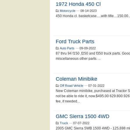
1972 Honda 450 Cl
Motorcycle
—
08-14-2023
450 Honda cl. basketcase.....with title....150.00..
Ford Truck Parts
Auto Parts
—
09-09-2022
87 thru 94 f150 ,f250 and f350 truck parts. Good
miscellaneous other parts. ...
Coleman Minibike
Off Road Vehicle
—
07-31-2022
New Coleman minibike, purchased at Tractor S
not be able to ride it, now.$495.00 629.800.926
fee, if needed...
GMC Sierra 1500 4WD
Truck
—
07-07-2022
2005 GMC Sierra SWB 1500 4WD - 125,698 miles 