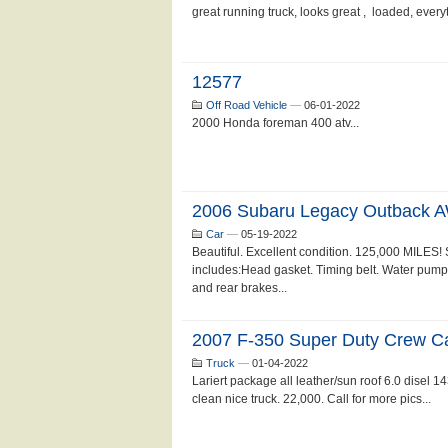
great running truck, looks great , loaded, ever
12577
Off Road Vehicle
—
06-01-2022
2000 Honda foreman 400 atv...
2006 Subaru Legacy Outback 
Car
—
05-19-2022
Beautiful. Excellent condition. 125,000 MILES!
includes:Head gasket. Timing belt. Water pump. O
and rear brakes...
2007 F-350 Super Duty Crew C
Truck
—
01-04-2022
Lariert package all leather/sun roof 6.0 disel 1
clean nice truck. 22,000. Call for more pics...