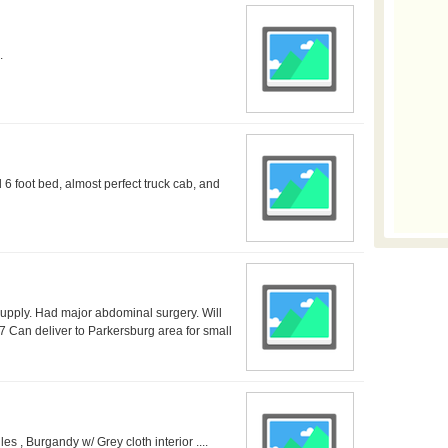
.
 6 foot bed, almost perfect truck cab, and
upply. Had major abdominal surgery. Will
7 Can deliver to Parkersburg area for small
, Burgandy w/ Grey cloth interior ....