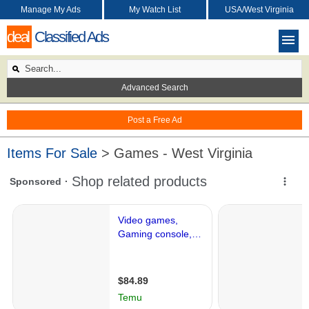
Manage My Ads
My Watch List
USA/West Virginia
deal
Classified Ads
Advanced Search
Post a Free Ad
Items For Sale
> Games - West Virginia