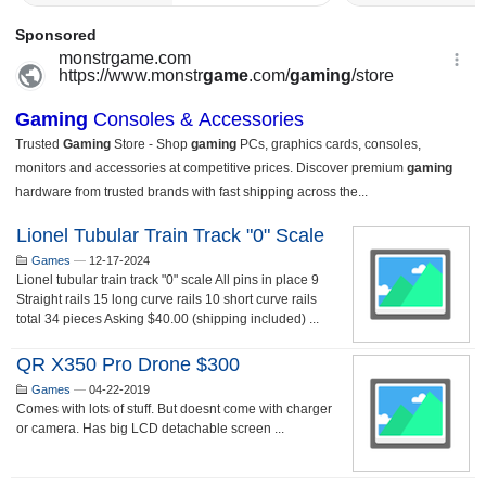
Lionel Tubular Train Track "0" Scale
Games
—
12-17-2024
Lionel tubular train track "0" scale All pins in place 9
Straight rails 15 long curve rails 10 short curve rails
total 34 pieces Asking $40.00 (shipping included) ...
QR X350 Pro Drone $300
Games
—
04-22-2019
Comes with lots of stuff. But doesnt come with charger
or camera. Has big LCD detachable screen ...